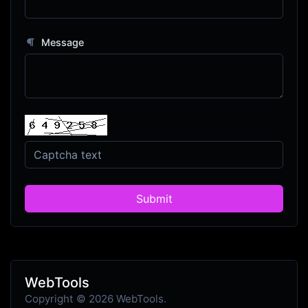
Message
Submit
WebTools
Copyright © 2026 WebTools.