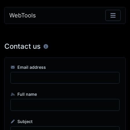
WebTools
Contact us
Email address
Full name
Subject