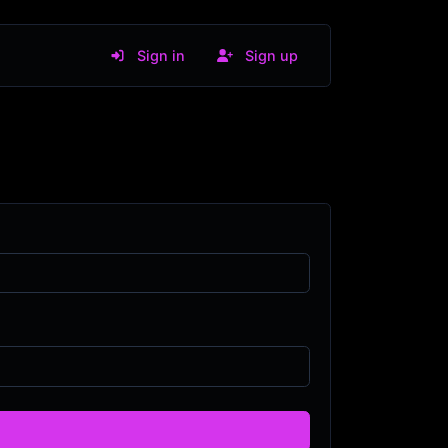
Sign in
Sign up