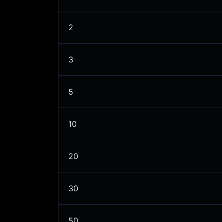
2
3
5
10
20
30
50