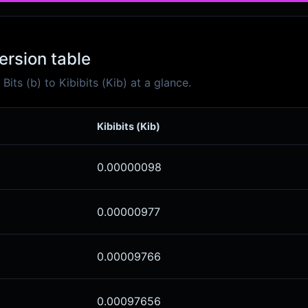
version table
ts (b) to Kibibits (Kib) at a glance.
Kibibits (Kib)
0.00000098
0.00000977
0.00009766
0.00097656