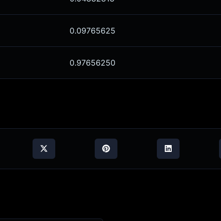
0.09765625
0.97656250