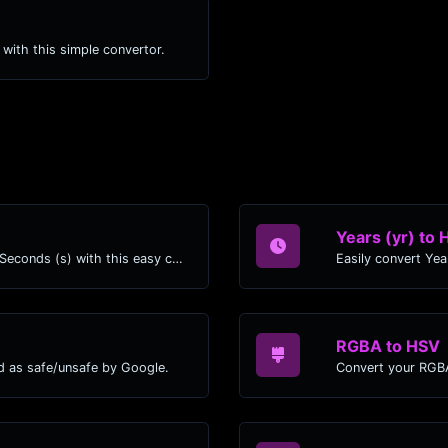
) with this simple convertor.
Years (yr) to 
Easily convert Years (yr) time units to Seconds (s) with this easy convertor.
RGBA to HSV
d as safe/unsafe by Google.
Convert your RGBA