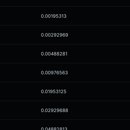
0.00195313
0.00292969
0.00488281
0.00976563
0.01953125
0.02929688
0.04882813