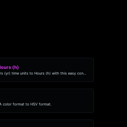
Hours (h)
Easily convert Years (yr) time units to Hours (h) with this easy convertor.
 color format to HSV format.