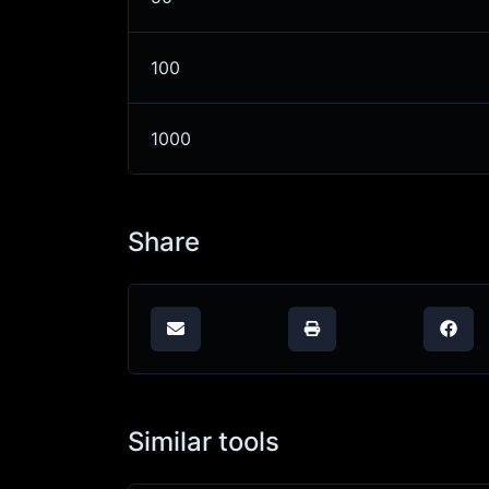
100
1000
Share
Similar tools