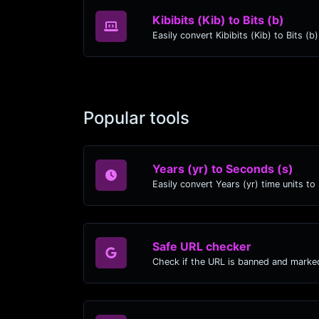
Kibibits (Kib) to Bits (b)
Easily convert Kibibits (Kib) to Bits (b
Popular tools
Years (yr) to Seconds (s)
Safe URL checker
Check if the URL is banned and marke