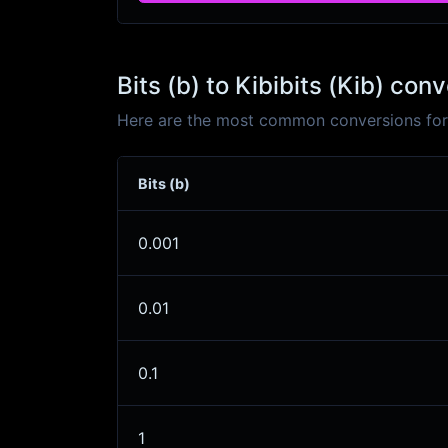
Bits (b) to Kibibits (Kib) con
Here are the most common conversions for Bi
Bits (b)
0.001
0.01
0.1
1