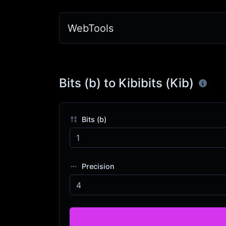
WebTools
Bits (b) to Kibibits (Kib)
Bits (b)
Precision