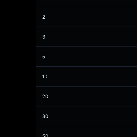
2
3
5
10
20
30
50