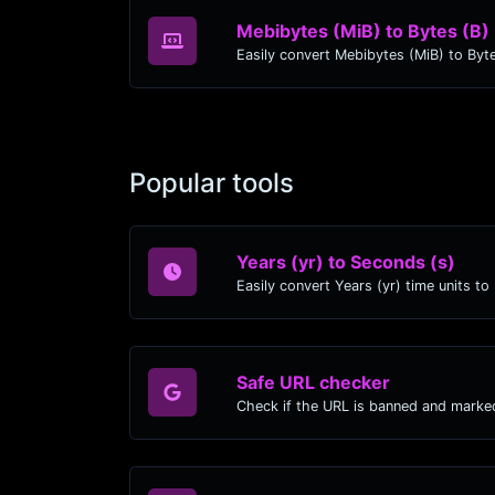
Mebibytes (MiB) to Bytes (B)
Popular tools
Years (yr) to Seconds (s)
Safe URL checker
Check if the URL is banned and marke