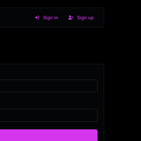
Sign in
Sign up