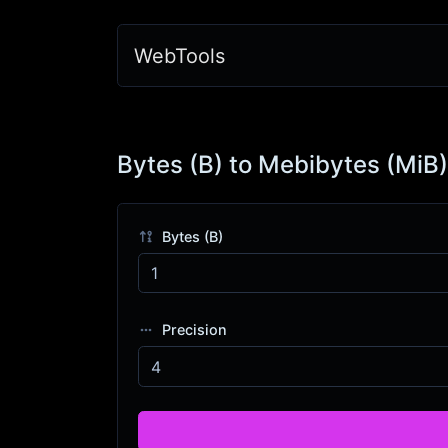
WebTools
Bytes (B) to Mebibytes (MiB)
Bytes (B)
Precision