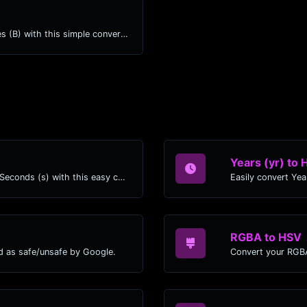
Easily convert Mebibytes (MiB) to Bytes (B) with this simple convertor.
Years (yr) to 
Easily convert Years (yr) time units to Seconds (s) with this easy convertor.
RGBA to HSV
d as safe/unsafe by Google.
Convert your RGBA