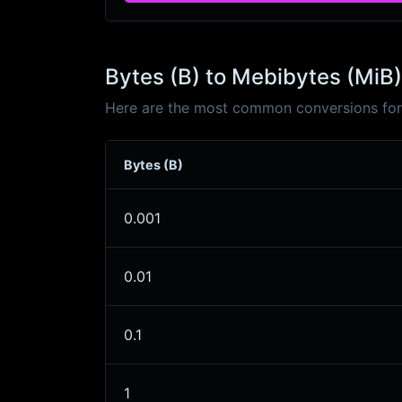
Bytes (B) to Mebibytes (MiB)
Here are the most common conversions for 
Bytes (B)
0.001
0.01
0.1
1