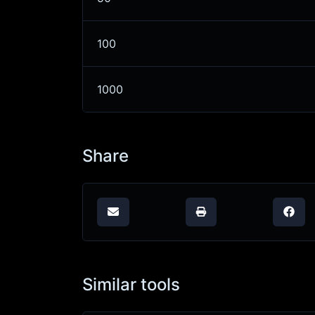
100
1000
Share
Similar tools