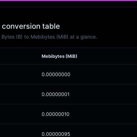
 conversion table
Bytes (B) to Mebibytes (MiB) at a glance.
Mebibytes (MiB)
0.00000000
0.00000001
0.00000010
0.00000095