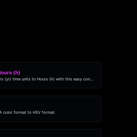
Hours (h)
Easily convert Years (yr) time units to Hours (h) with this easy convertor.
 color format to HSV format.