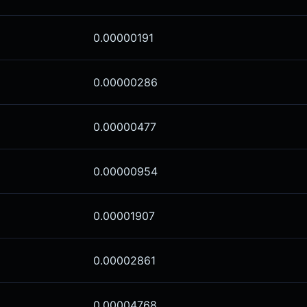
0.00000191
0.00000286
0.00000477
0.00000954
0.00001907
0.00002861
0.00004768