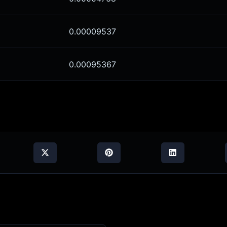
0.00009537
0.00095367