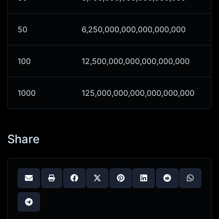
50
6,250,000,000,000,000,000
100
12,500,000,000,000,000,000
1000
125,000,000,000,000,000,000
Share