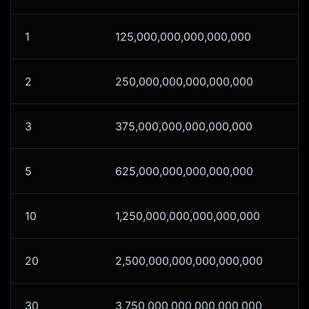
1
125,000,000,000,000,000
2
250,000,000,000,000,000
3
375,000,000,000,000,000
5
625,000,000,000,000,000
10
1,250,000,000,000,000,000
20
2,500,000,000,000,000,000
30
3,750,000,000,000,000,000