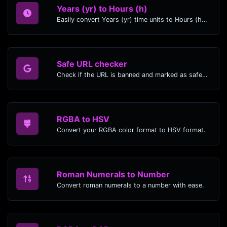
Years (yr) to Hours (h)
Easily convert Years (yr) time units to Hours (h) with this easy convertor.
Safe URL checker
Check if the URL is banned and marked as safe/unsafe by Google.
RGBA to HSV
Convert your RGBA color format to HSV format.
Roman Numerals to Number
Convert roman numerals to a number with ease.