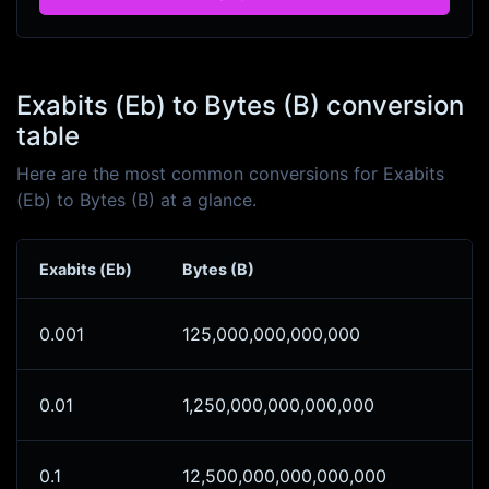
Exabits (Eb) to Bytes (B) conversion
table
Here are the most common conversions for Exabits
(Eb) to Bytes (B) at a glance.
Exabits (Eb)
Bytes (B)
0.001
125,000,000,000,000
0.01
1,250,000,000,000,000
0.1
12,500,000,000,000,000