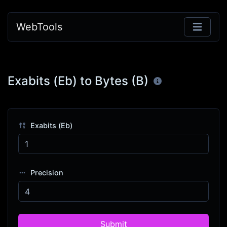
WebTools
Exabits (Eb) to Bytes (B)
Exabits (Eb)
Precision
Submit