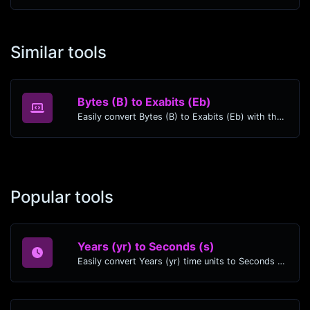
Similar tools
Bytes (B) to Exabits (Eb)
Easily convert Bytes (B) to Exabits (Eb) with this simple convertor.
Popular tools
Years (yr) to Seconds (s)
Easily convert Years (yr) time units to Seconds (s) with this easy convertor.