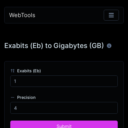
WebTools
Exabits (Eb) to Gigabytes (GB)
Exabits (Eb)
Precision
Submit