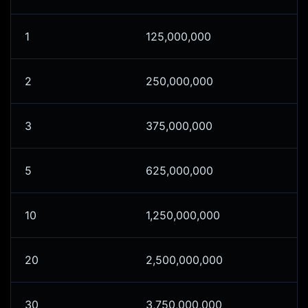
1
125,000,000
2
250,000,000
3
375,000,000
5
625,000,000
10
1,250,000,000
20
2,500,000,000
30
3,750,000,000