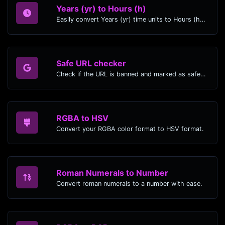
Years (yr) to Hours (h)
Easily convert Years (yr) time units to Hours (h) with this easy convertor.
Safe URL checker
Check if the URL is banned and marked as safe/unsafe by Google.
RGBA to HSV
Convert your RGBA color format to HSV format.
Roman Numerals to Number
Convert roman numerals to a number with ease.