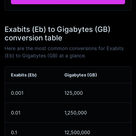
Exabits (Eb) to Gigabytes (GB)
conversion table
Here are the most common conversions for Exabits
(Eb) to Gigabytes (GB) at a glance.
Exabits (Eb)
Gigabytes (GB)
0.001
125,000
0.01
1,250,000
0.1
12,500,000