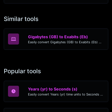
Similar tools
Gigabytes (GB) to Exabits (Eb)
Easily convert Gigabytes (GB) to Exabits (Eb) with this simple convertor.
Popular tools
Years (yr) to Seconds (s)
Easily convert Years (yr) time units to Seconds (s) with this easy convertor.