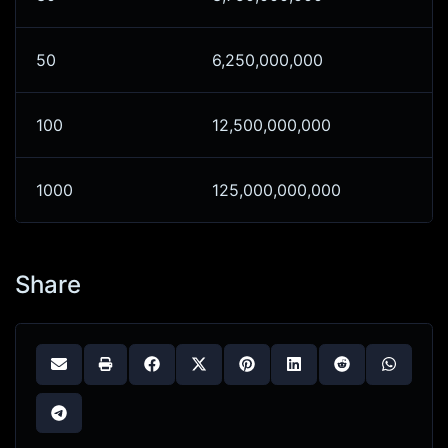
50
6,250,000,000
100
12,500,000,000
1000
125,000,000,000
Share