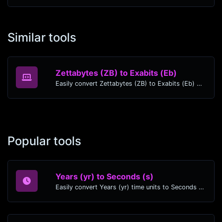
Similar tools
Zettabytes (ZB) to Exabits (Eb)
Easily convert Zettabytes (ZB) to Exabits (Eb) with this simple convertor.
Popular tools
Years (yr) to Seconds (s)
Easily convert Years (yr) time units to Seconds (s) with this easy convertor.