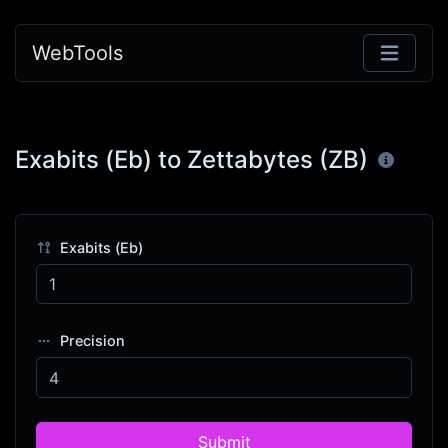
WebTools
Exabits (Eb) to Zettabytes (ZB)
Exabits (Eb)
Precision
Submit