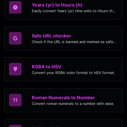
Years (yr) to Hours (h)
Easily convert Years (yr) time units to Hours (h) with this easy convertor.
Safe URL checker
Check if the URL is banned and marked as safe/unsafe by Google.
RGBA to HSV
Convert your RGBA color format to HSV format.
Roman Numerals to Number
Convert roman numerals to a number with ease.