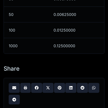
50
0.00625000
100
0.01250000
1000
0.12500000
Share