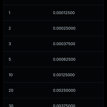
1
0.00012500
2
0.00025000
3
0.00037500
5
0.00062500
10
0.00125000
20
0.00250000
30
0.00375000