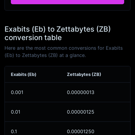
Exabits (Eb) to Zettabytes (ZB)
conversion table
Here are the most common conversions for Exabits
(Eb) to Zettabytes (ZB) at a glance.
Exabits (Eb)
Zettabytes (ZB)
0.001
0.00000013
0.01
0.00000125
0.1
0.00001250