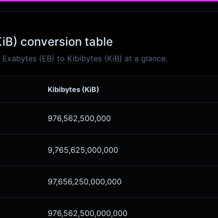
KiB) conversion table
xabytes (EB) to Kibibytes (KiB) at a glance.
Kibibytes (KiB)
976,562,500,000
9,765,625,000,000
97,656,250,000,000
976,562,500,000,000