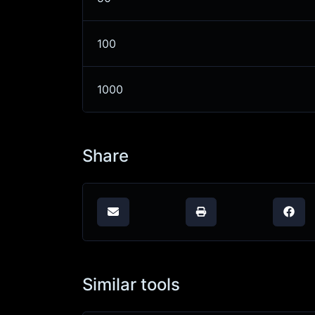
100
1000
Share
Similar tools