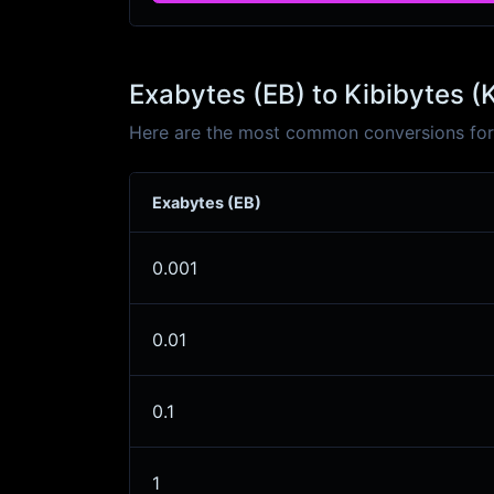
Exabytes (EB) to Kibibytes (
Here are the most common conversions for E
Exabytes (EB)
0.001
0.01
0.1
1