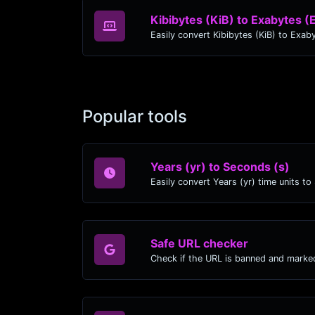
Kibibytes (KiB) to Exabytes (
Popular tools
Years (yr) to Seconds (s)
Safe URL checker
Check if the URL is banned and marke