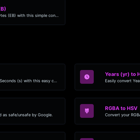
EB)
Easily convert Kibibytes (KiB) to Exabytes (EB) with this simple convertor.
Years (yr) to 
Easily convert Years (yr) time units to Seconds (s) with this easy convertor.
RGBA to HSV
d as safe/unsafe by Google.
Convert your RGBA