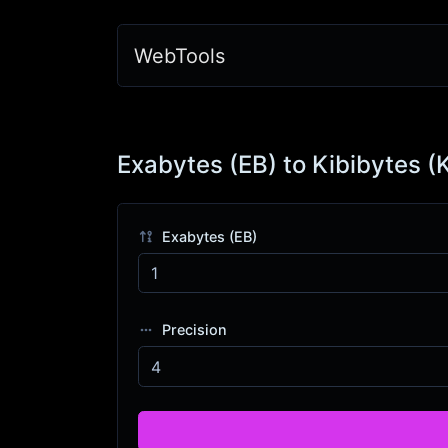
WebTools
Exabytes (EB) to Kibibytes (
Exabytes (EB)
Precision