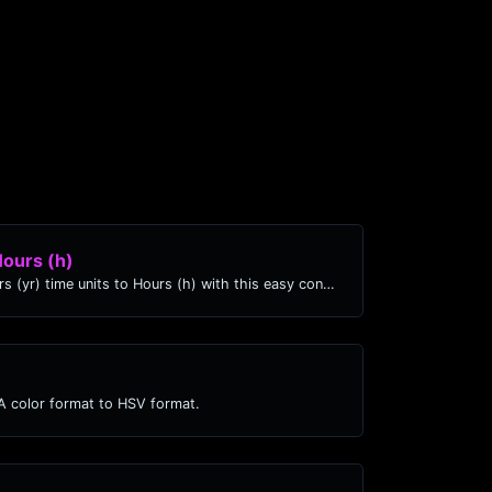
Hours (h)
Easily convert Years (yr) time units to Hours (h) with this easy convertor.
 color format to HSV format.