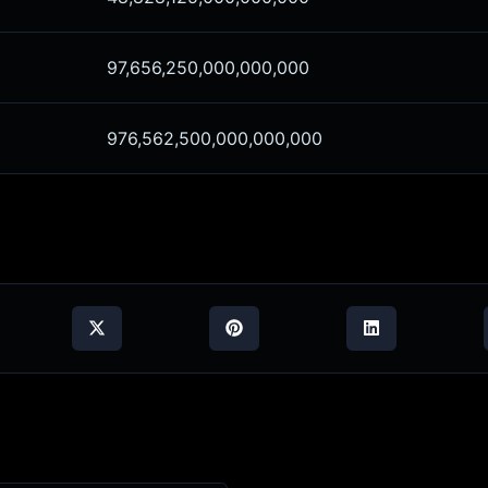
97,656,250,000,000,000
976,562,500,000,000,000