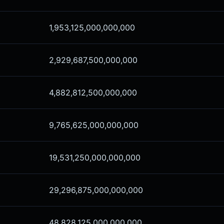
1,953,125,000,000,000
2,929,687,500,000,000
4,882,812,500,000,000
9,765,625,000,000,000
19,531,250,000,000,000
29,296,875,000,000,000
48,828,125,000,000,000