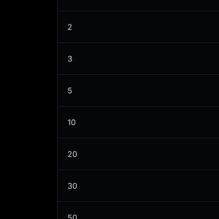
2
3
5
10
20
30
50