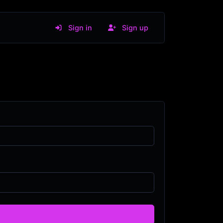
Sign in
Sign up