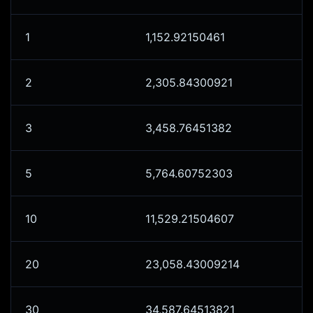
1
1,152.92150461
2
2,305.84300921
3
3,458.76451382
5
5,764.60752303
10
11,529.21504607
20
23,058.43009214
30
34,587.64513821