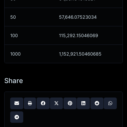
50
57,646.07523034
100
115,292.15046069
1000
1,152,921.50460685
Share