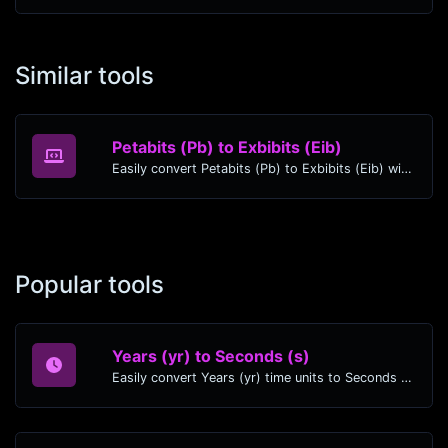
Similar tools
Petabits (Pb) to Exbibits (Eib)
Easily convert Petabits (Pb) to Exbibits (Eib) with this simple convertor.
Popular tools
Years (yr) to Seconds (s)
Easily convert Years (yr) time units to Seconds (s) with this easy convertor.