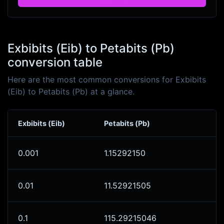
Exbibits (Eib) to Petabits (Pb)
conversion table
Here are the most common conversions for Exbibits
(Eib) to Petabits (Pb) at a glance.
Exbibits (Eib)
Petabits (Pb)
0.001
1.15292150
0.01
11.52921505
0.1
115.29215046