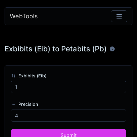
WebTools
Exbibits (Eib) to Petabits (Pb)
Exbibits (Eib)
Precision
Submit