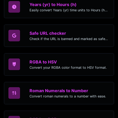
Years (yr) to Hours (h)
Easily convert Years (yr) time units to Hours (h) with this easy convertor.
Safe URL checker
Check if the URL is banned and marked as safe/unsafe by Google.
RGBA to HSV
Convert your RGBA color format to HSV format.
Roman Numerals to Number
Convert roman numerals to a number with ease.