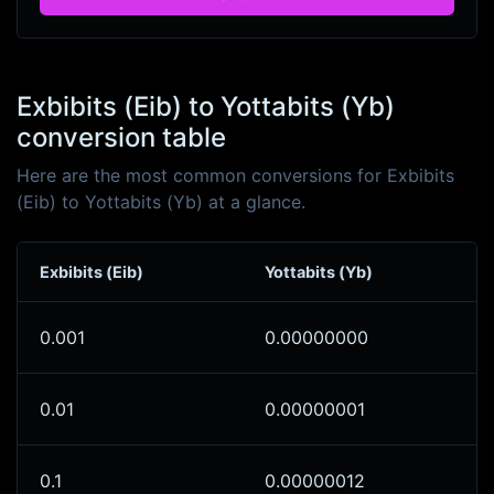
Exbibits (Eib) to Yottabits (Yb)
conversion table
Here are the most common conversions for Exbibits
(Eib) to Yottabits (Yb) at a glance.
Exbibits (Eib)
Yottabits (Yb)
0.001
0.00000000
0.01
0.00000001
0.1
0.00000012