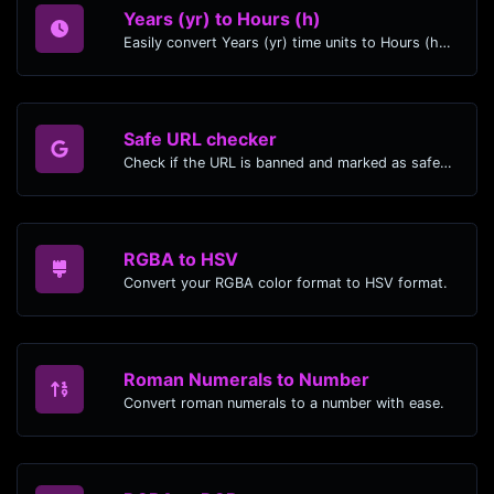
Years (yr) to Hours (h)
Easily convert Years (yr) time units to Hours (h) with this easy convertor.
Safe URL checker
Check if the URL is banned and marked as safe/unsafe by Google.
RGBA to HSV
Convert your RGBA color format to HSV format.
Roman Numerals to Number
Convert roman numerals to a number with ease.