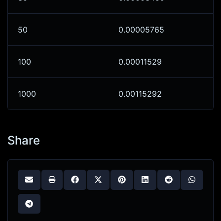
50
0.00005765
100
0.00011529
1000
0.00115292
Share