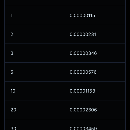
1
0.00000115
2
0.00000231
3
0.00000346
5
0.00000576
10
0.00001153
20
0.00002306
30
0.00003459