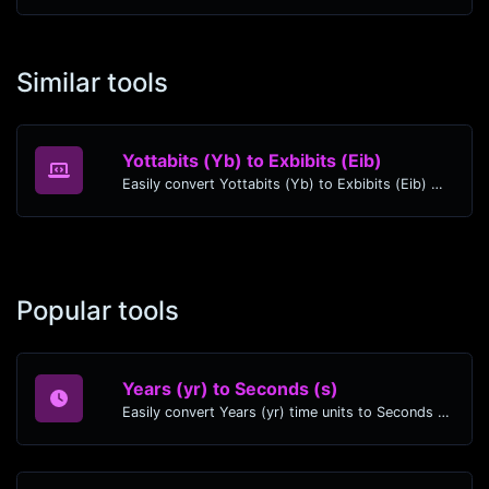
Similar tools
Yottabits (Yb) to Exbibits (Eib)
Easily convert Yottabits (Yb) to Exbibits (Eib) with this simple convertor.
Popular tools
Years (yr) to Seconds (s)
Easily convert Years (yr) time units to Seconds (s) with this easy convertor.