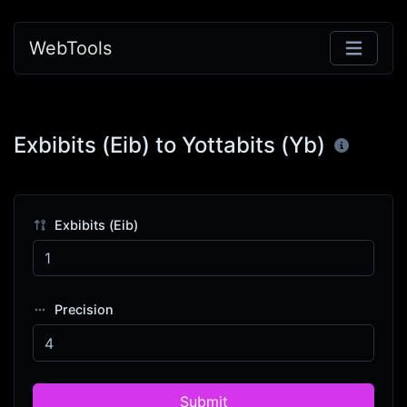
WebTools
Exbibits (Eib) to Yottabits (Yb)
Exbibits (Eib)
Precision
Submit