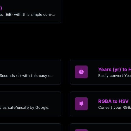
B)
Easily convert Kilobits (Kb) to Exbibytes (EiB) with this simple convertor.
Years (yr) to 
Easily convert Years (yr) time units to Seconds (s) with this easy convertor.
RGBA to HSV
d as safe/unsafe by Google.
Convert your RGBA