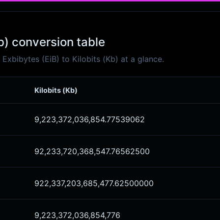
Kb) conversion table
xbibytes (EiB) to Kilobits (Kb) at a glance.
Kilobits (Kb)
9,223,372,036,854.77539062
92,233,720,368,547.76562500
922,337,203,685,477.62500000
9,223,372,036,854,776