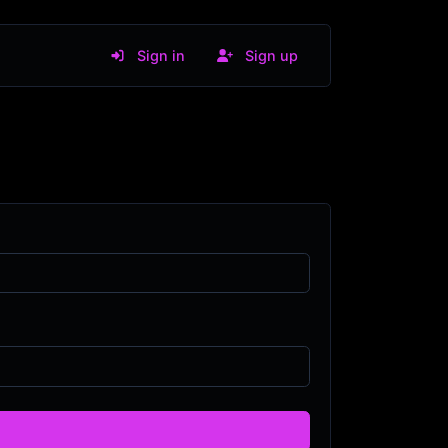
Sign in
Sign up