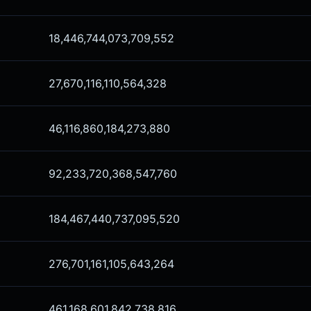
18,446,744,073,709,552
27,670,116,110,564,328
46,116,860,184,273,880
92,233,720,368,547,760
184,467,440,737,095,520
276,701,161,105,643,264
461,168,601,842,738,816