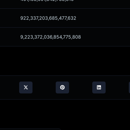
922,337,203,685,477,632
9,223,372,036,854,775,808