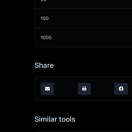
100
1000
Share
Similar tools