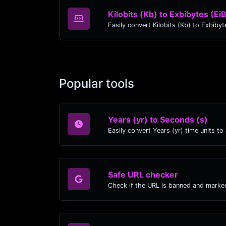
Kilobits (Kb) to Exbibytes (Ei
Popular tools
Years (yr) to Seconds (s)
Safe URL checker
Check if the URL is banned and marke