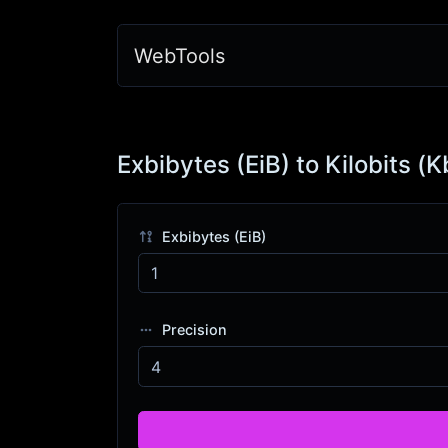
WebTools
Exbibytes (EiB) to Kilobits (K
Exbibytes (EiB)
Precision