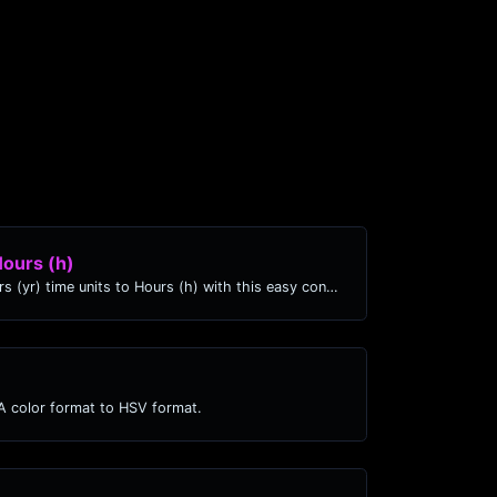
Hours (h)
Easily convert Years (yr) time units to Hours (h) with this easy convertor.
 color format to HSV format.