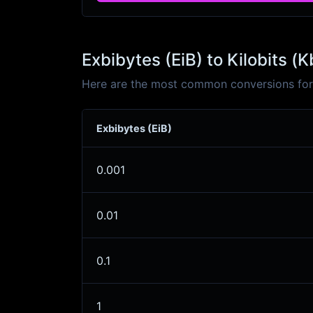
Exbibytes (EiB) to Kilobits (
Here are the most common conversions for E
Exbibytes (EiB)
0.001
0.01
0.1
1