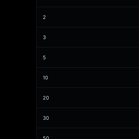
2
3
5
10
20
30
50