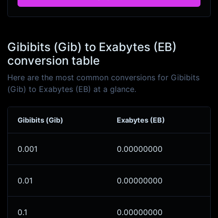
Gibibits (Gib) to Exabytes (EB)
conversion table
Here are the most common conversions for Gibibits
(Gib) to Exabytes (EB) at a glance.
Gibibits (Gib)
Exabytes (EB)
0.001
0.00000000
0.01
0.00000000
0.1
0.00000000