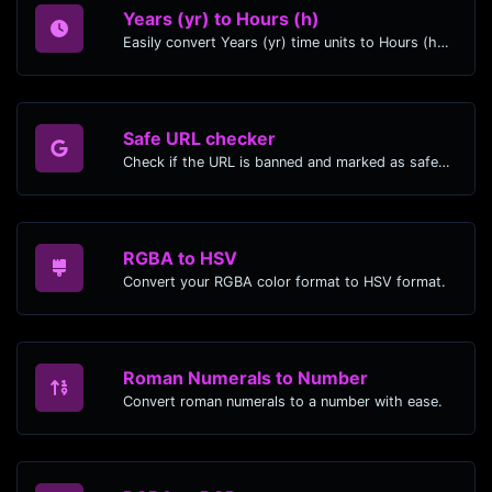
Years (yr) to Hours (h)
Easily convert Years (yr) time units to Hours (h) with this easy convertor.
Safe URL checker
Check if the URL is banned and marked as safe/unsafe by Google.
RGBA to HSV
Convert your RGBA color format to HSV format.
Roman Numerals to Number
Convert roman numerals to a number with ease.