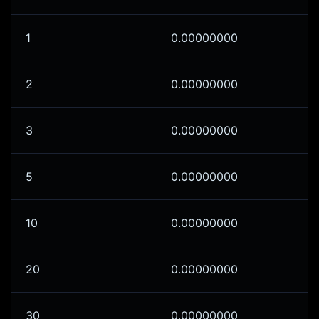
1
0.00000000
2
0.00000000
3
0.00000000
5
0.00000000
10
0.00000000
20
0.00000000
30
0.00000000