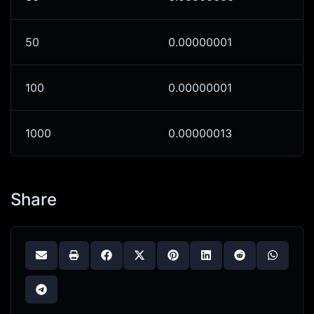
50
0.00000001
100
0.00000001
1000
0.00000013
Share