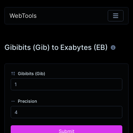
WebTools
Gibibits (Gib) to Exabytes (EB)
Gibibits (Gib)
Precision
Submit