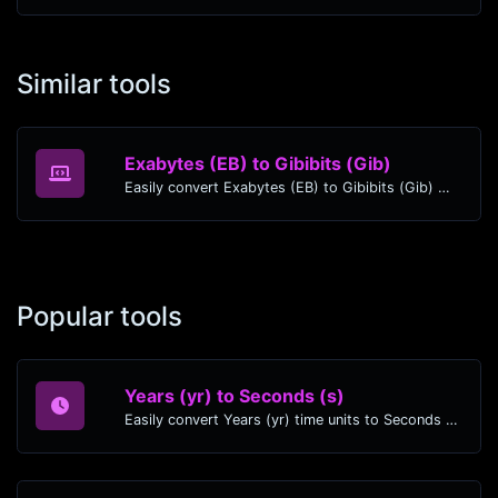
Similar tools
Exabytes (EB) to Gibibits (Gib)
Easily convert Exabytes (EB) to Gibibits (Gib) with this simple convertor.
Popular tools
Years (yr) to Seconds (s)
Easily convert Years (yr) time units to Seconds (s) with this easy convertor.