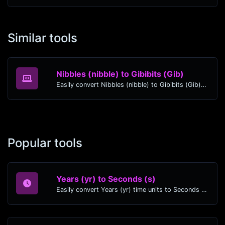
Similar tools
Nibbles (nibble) to Gibibits (Gib)
Easily convert Nibbles (nibble) to Gibibits (Gib) with this simple convertor.
Popular tools
Years (yr) to Seconds (s)
Easily convert Years (yr) time units to Seconds (s) with this easy convertor.