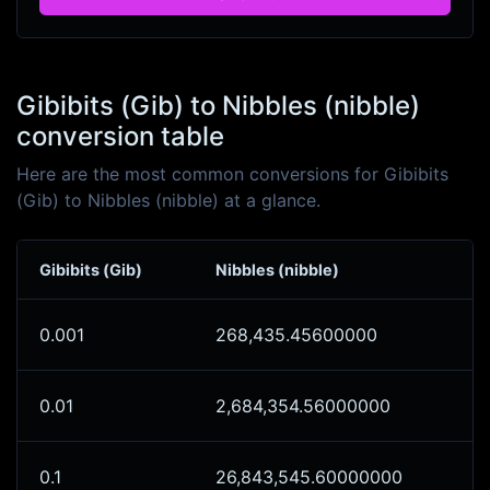
Gibibits (Gib) to Nibbles (nibble)
conversion table
Here are the most common conversions for Gibibits
(Gib) to Nibbles (nibble) at a glance.
Gibibits (Gib)
Nibbles (nibble)
0.001
268,435.45600000
0.01
2,684,354.56000000
0.1
26,843,545.60000000