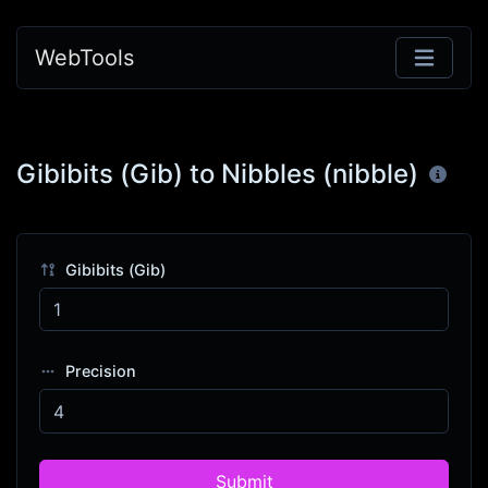
WebTools
Gibibits (Gib) to Nibbles (nibble)
Gibibits (Gib)
Precision
Submit