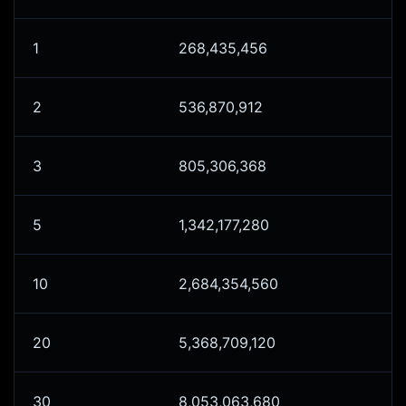
1
268,435,456
2
536,870,912
3
805,306,368
5
1,342,177,280
10
2,684,354,560
20
5,368,709,120
30
8,053,063,680