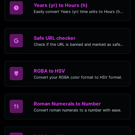
Years (yr) to Hours (h)
Easily convert Years (yr) time units to Hours (h) with this easy convertor.
Safe URL checker
Check if the URL is banned and marked as safe/unsafe by Google.
RGBA to HSV
Convert your RGBA color format to HSV format.
Roman Numerals to Number
Convert roman numerals to a number with ease.