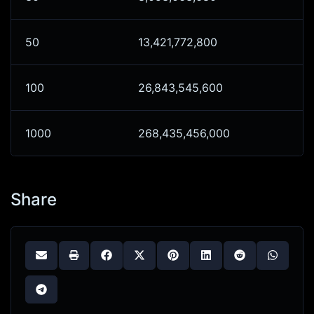
50
13,421,772,800
100
26,843,545,600
1000
268,435,456,000
Share