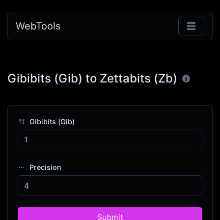
WebTools
Gibibits (Gib) to Zettabits (Zb)
Gibibits (Gib)
Precision
Submit