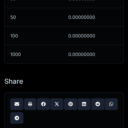
50
0.00000000
100
0.00000000
1000
0.00000000
Share