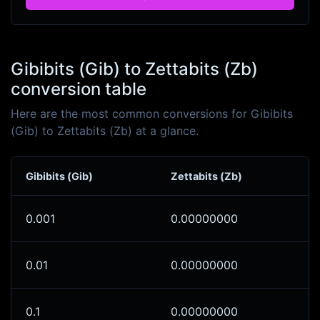
Gibibits (Gib) to Zettabits (Zb)
conversion table
Here are the most common conversions for Gibibits
(Gib) to Zettabits (Zb) at a glance.
Gibibits (Gib)
Zettabits (Zb)
0.001
0.00000000
0.01
0.00000000
0.1
0.00000000