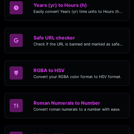
Years (yr) to Hours (h)
Easily convert Years (yr) time units to Hours (h) with this easy convertor.
Safe URL checker
Check if the URL is banned and marked as safe/unsafe by Google.
RGBA to HSV
Convert your RGBA color format to HSV format.
Roman Numerals to Number
Convert roman numerals to a number with ease.