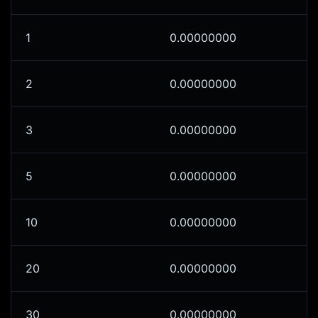
1
0.00000000
2
0.00000000
3
0.00000000
5
0.00000000
10
0.00000000
20
0.00000000
30
0.00000000