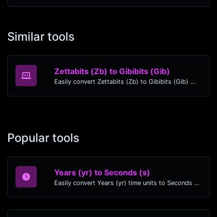
Similar tools
Zettabits (Zb) to Gibibits (Gib)
Easily convert Zettabits (Zb) to Gibibits (Gib) with this simple convertor.
Popular tools
Years (yr) to Seconds (s)
Easily convert Years (yr) time units to Seconds (s) with this easy convertor.