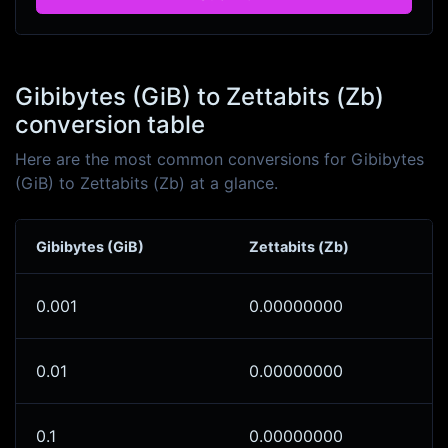
Gibibytes (GiB) to Zettabits (Zb)
conversion table
Here are the most common conversions for Gibibytes
(GiB) to Zettabits (Zb) at a glance.
Gibibytes (GiB)
Zettabits (Zb)
0.001
0.00000000
0.01
0.00000000
0.1
0.00000000