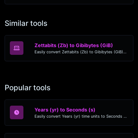
Similar tools
Zettabits (Zb) to Gibibytes (GiB)
Easily convert Zettabits (Zb) to Gibibytes (GiB) with this simple convertor.
Popular tools
Years (yr) to Seconds (s)
Easily convert Years (yr) time units to Seconds (s) with this easy convertor.