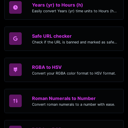
Years (yr) to Hours (h)
Easily convert Years (yr) time units to Hours (h) with this easy convertor.
Safe URL checker
Check if the URL is banned and marked as safe/unsafe by Google.
RGBA to HSV
Convert your RGBA color format to HSV format.
Roman Numerals to Number
Convert roman numerals to a number with ease.