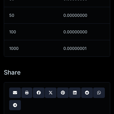
50
0.00000000
100
0.00000000
1000
0.00000001
Share