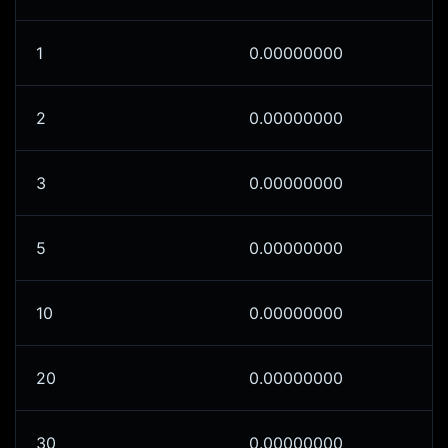
1
0.00000000
2
0.00000000
3
0.00000000
5
0.00000000
10
0.00000000
20
0.00000000
30
0.00000000