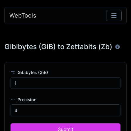
WebTools
Gibibytes (GiB) to Zettabits (Zb)
Gibibytes (GiB)
Precision
Submit