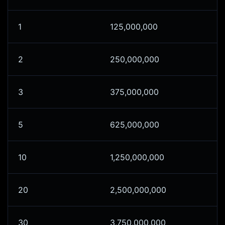
1
125,000,000
2
250,000,000
3
375,000,000
5
625,000,000
10
1,250,000,000
20
2,500,000,000
30
3,750,000,000