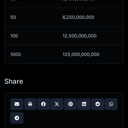
50
6,250,000,000
100
12,500,000,000
1000
125,000,000,000
Share