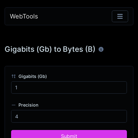
WebTools
Gigabits (Gb) to Bytes (B)
Gigabits (Gb)
Precision
Submit