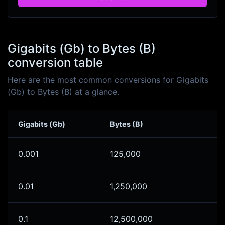
Gigabits (Gb) to Bytes (B)
conversion table
Here are the most common conversions for Gigabits
(Gb) to Bytes (B) at a glance.
Gigabits (Gb)
Bytes (B)
0.001
125,000
0.01
1,250,000
0.1
12,500,000