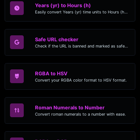
Years (yr) to Hours (h)
Easily convert Years (yr) time units to Hours (h) with this easy convertor.
Safe URL checker
Check if the URL is banned and marked as safe/unsafe by Google.
RGBA to HSV
Convert your RGBA color format to HSV format.
Roman Numerals to Number
Convert roman numerals to a number with ease.