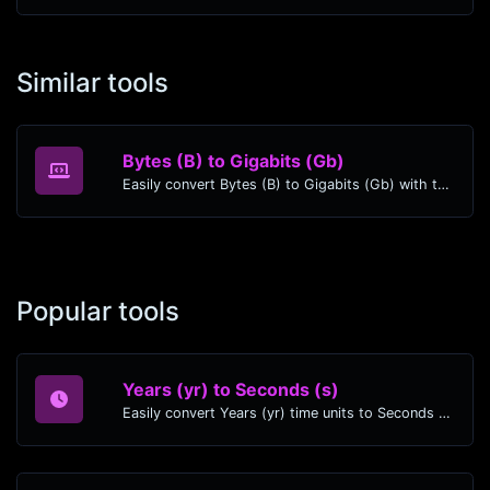
Similar tools
Bytes (B) to Gigabits (Gb)
Easily convert Bytes (B) to Gigabits (Gb) with this simple convertor.
Popular tools
Years (yr) to Seconds (s)
Easily convert Years (yr) time units to Seconds (s) with this easy convertor.