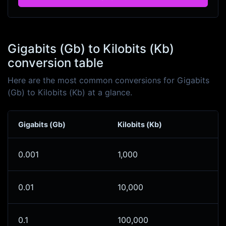
Gigabits (Gb) to Kilobits (Kb)
conversion table
Here are the most common conversions for Gigabits
(Gb) to Kilobits (Kb) at a glance.
Gigabits (Gb)
Kilobits (Kb)
0.001
1,000
0.01
10,000
0.1
100,000