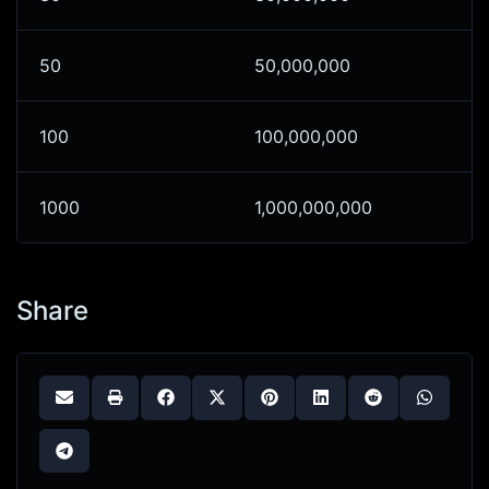
50
50,000,000
100
100,000,000
1000
1,000,000,000
Share