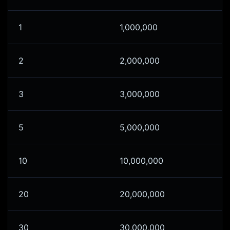
1
1,000,000
2
2,000,000
3
3,000,000
5
5,000,000
10
10,000,000
20
20,000,000
30
30,000,000