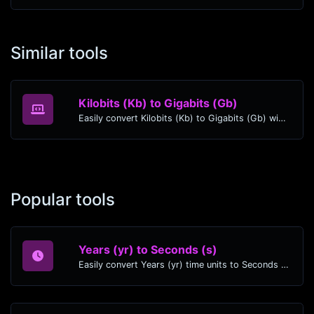
Similar tools
Kilobits (Kb) to Gigabits (Gb)
Easily convert Kilobits (Kb) to Gigabits (Gb) with this simple convertor.
Popular tools
Years (yr) to Seconds (s)
Easily convert Years (yr) time units to Seconds (s) with this easy convertor.