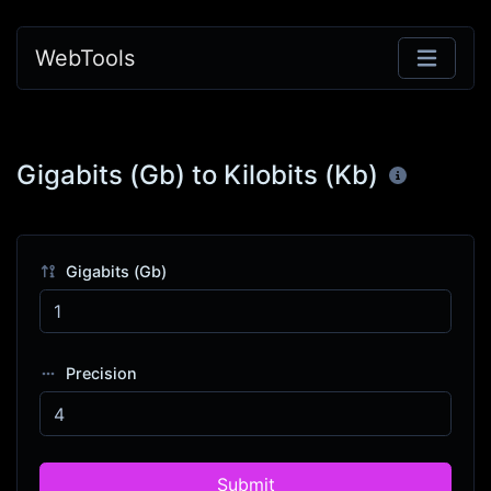
WebTools
Gigabits (Gb) to Kilobits (Kb)
Gigabits (Gb)
Precision
Submit