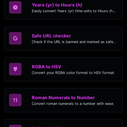
Years (yr) to Hours (h)
Easily convert Years (yr) time units to Hours (h) with this easy convertor.
Safe URL checker
Check if the URL is banned and marked as safe/unsafe by Google.
RGBA to HSV
Convert your RGBA color format to HSV format.
Roman Numerals to Number
Convert roman numerals to a number with ease.