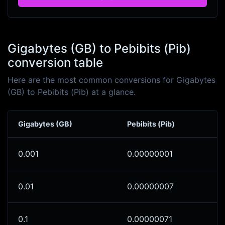
Gigabytes (GB) to Pebibits (Pib)
conversion table
Here are the most common conversions for Gigabytes
(GB) to Pebibits (Pib) at a glance.
Gigabytes (GB)
Pebibits (Pib)
0.001
0.00000001
0.01
0.00000007
0.1
0.00000071