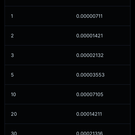
1
0.00000711
2
0.00001421
3
0.00002132
5
0.00003553
10
0.00007105
20
0.00014211
30
0.00021316