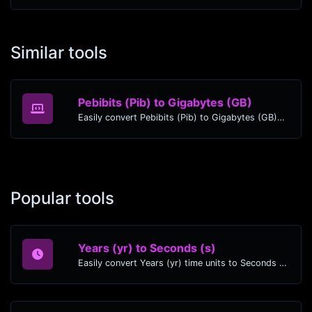
Similar tools
Pebibits (Pib) to Gigabytes (GB)
Easily convert Pebibits (Pib) to Gigabytes (GB) with this simple convertor.
Popular tools
Years (yr) to Seconds (s)
Easily convert Years (yr) time units to Seconds (s) with this easy convertor.