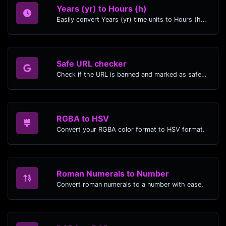
Years (yr) to Hours (h)
Easily convert Years (yr) time units to Hours (h) with this easy convertor.
Safe URL checker
Check if the URL is banned and marked as safe/unsafe by Google.
RGBA to HSV
Convert your RGBA color format to HSV format.
Roman Numerals to Number
Convert roman numerals to a number with ease.