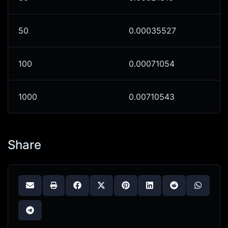
50
0.00035527
100
0.00071054
1000
0.00710543
Share