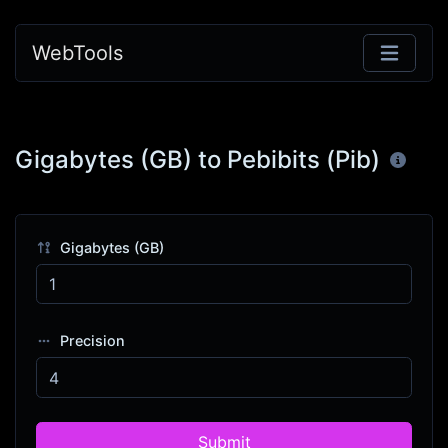
WebTools
Gigabytes (GB) to Pebibits (Pib)
Gigabytes (GB)
Precision
Submit