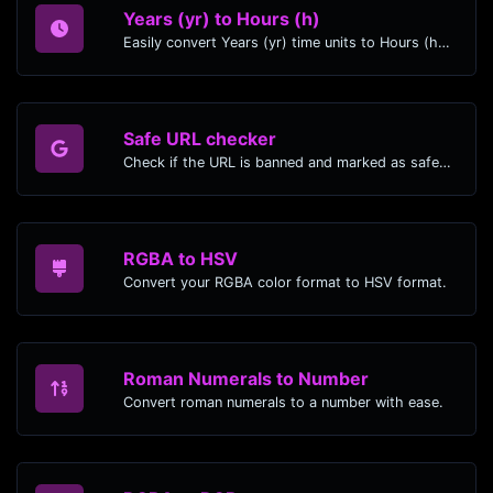
Years (yr) to Hours (h)
Easily convert Years (yr) time units to Hours (h) with this easy convertor.
Safe URL checker
Check if the URL is banned and marked as safe/unsafe by Google.
RGBA to HSV
Convert your RGBA color format to HSV format.
Roman Numerals to Number
Convert roman numerals to a number with ease.