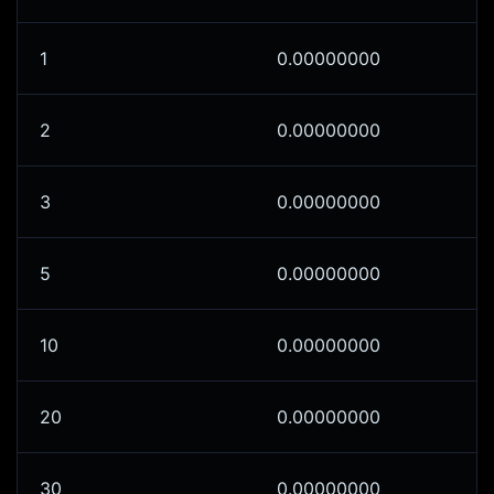
1
0.00000000
2
0.00000000
3
0.00000000
5
0.00000000
10
0.00000000
20
0.00000000
30
0.00000000