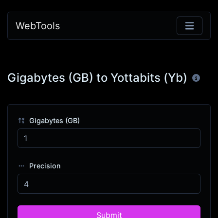
WebTools
Gigabytes (GB) to Yottabits (Yb)
Gigabytes (GB)
Precision
Submit