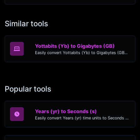
Similar tools
Yottabits (Yb) to Gigabytes (GB)
Easily convert Yottabits (Yb) to Gigabytes (GB) with this simple convertor.
Popular tools
Years (yr) to Seconds (s)
Easily convert Years (yr) time units to Seconds (s) with this easy convertor.