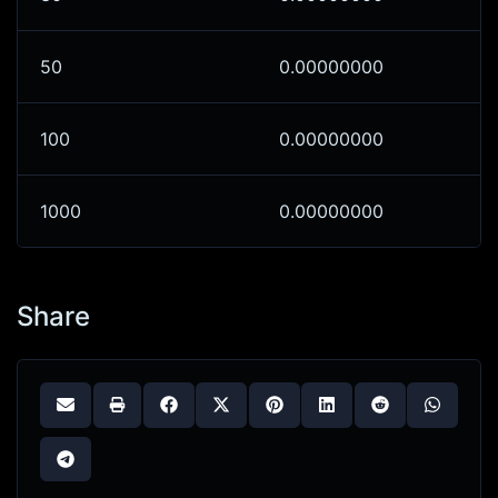
50
0.00000000
100
0.00000000
1000
0.00000000
Share