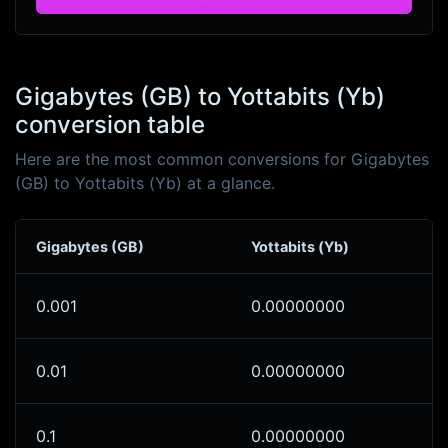
Gigabytes (GB) to Yottabits (Yb)
conversion table
Here are the most common conversions for Gigabytes
(GB) to Yottabits (Yb) at a glance.
Gigabytes (GB)
Yottabits (Yb)
0.001
0.00000000
0.01
0.00000000
0.1
0.00000000