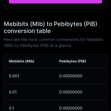
Mebibits (Mib) to Pebibytes (PiB)
conversion table
Here are the most common conversions for Mebibits
(Mib) to Pebibytes (PiB) at a glance.
Mebibits (Mib)
Pebibytes (PiB)
0.001
0.00000000
0.01
0.00000000
0.1
0.00000000