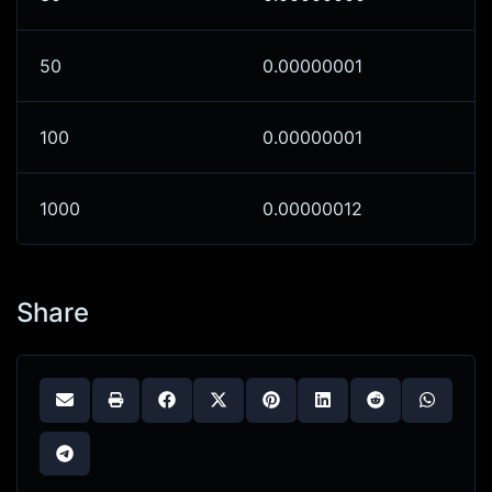
50
0.00000001
100
0.00000001
1000
0.00000012
Share