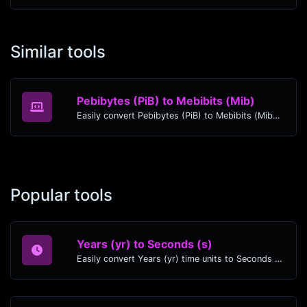
Similar tools
Pebibytes (PiB) to Mebibits (Mib)
Easily convert Pebibytes (PiB) to Mebibits (Mib) with this simple convertor.
Popular tools
Years (yr) to Seconds (s)
Easily convert Years (yr) time units to Seconds (s) with this easy convertor.