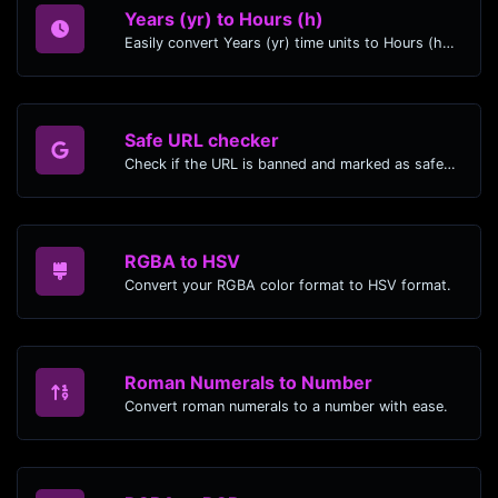
Years (yr) to Hours (h)
Easily convert Years (yr) time units to Hours (h) with this easy convertor.
Safe URL checker
Check if the URL is banned and marked as safe/unsafe by Google.
RGBA to HSV
Convert your RGBA color format to HSV format.
Roman Numerals to Number
Convert roman numerals to a number with ease.