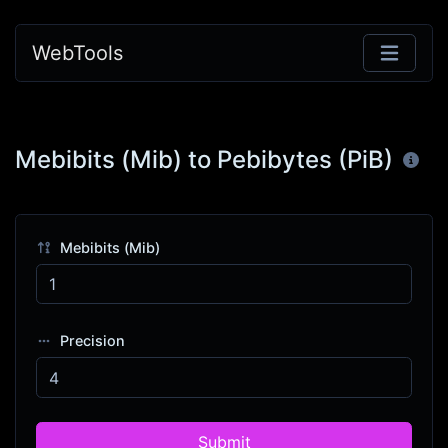
WebTools
Mebibits (Mib) to Pebibytes (PiB)
Mebibits (Mib)
Precision
Submit