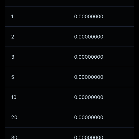
1
0.00000000
2
0.00000000
3
0.00000000
5
0.00000000
10
0.00000000
20
0.00000000
30
0.00000000