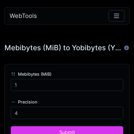
WebTools
Mebibytes (MiB) to Yobibytes (YiB)
Mebibytes (MiB)
Precision
Submit