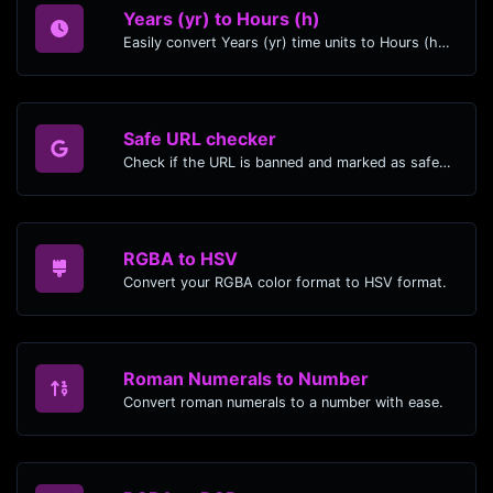
Years (yr) to Hours (h)
Easily convert Years (yr) time units to Hours (h) with this easy convertor.
Safe URL checker
Check if the URL is banned and marked as safe/unsafe by Google.
RGBA to HSV
Convert your RGBA color format to HSV format.
Roman Numerals to Number
Convert roman numerals to a number with ease.