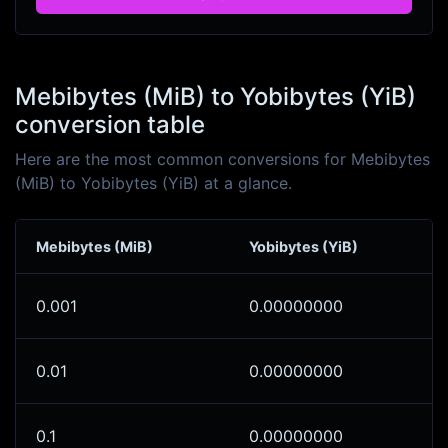
Mebibytes (MiB) to Yobibytes (YiB)
conversion table
Here are the most common conversions for Mebibytes
(MiB) to Yobibytes (YiB) at a glance.
Mebibytes (MiB)
Yobibytes (YiB)
0.001
0.00000000
0.01
0.00000000
0.1
0.00000000