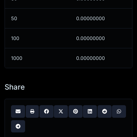
50
0.00000000
100
0.00000000
1000
0.00000000
Share