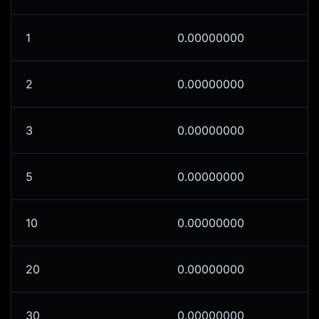
1
0.00000000
2
0.00000000
3
0.00000000
5
0.00000000
10
0.00000000
20
0.00000000
30
0.00000000