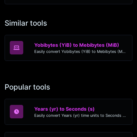
Similar tools
Yobibytes (YiB) to Mebibytes (MiB)
Easily convert Yobibytes (YiB) to Mebibytes (MiB) with this simple convertor.
Popular tools
Years (yr) to Seconds (s)
Easily convert Years (yr) time units to Seconds (s) with this easy convertor.