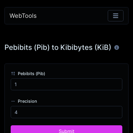
WebTools
Pebibits (Pib) to Kibibytes (KiB)
Pebibits (Pib)
Precision
Submit