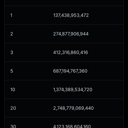
1
137,438,953,472
2
274,877,906,944
3
412,316,860,416
5
687,194,767,360
10
1,374,389,534,720
20
2,748,779,069,440
30
4,123,168,604,160