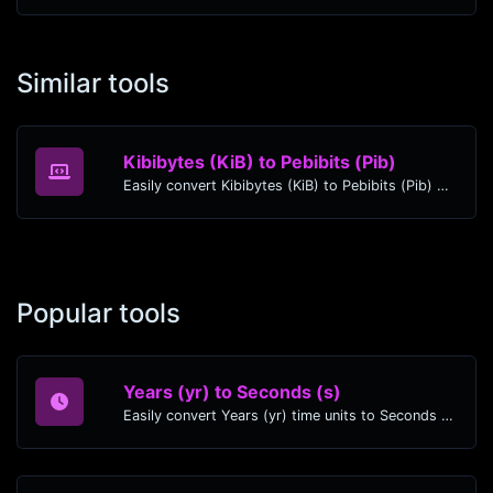
Similar tools
Kibibytes (KiB) to Pebibits (Pib)
Easily convert Kibibytes (KiB) to Pebibits (Pib) with this simple convertor.
Popular tools
Years (yr) to Seconds (s)
Easily convert Years (yr) time units to Seconds (s) with this easy convertor.