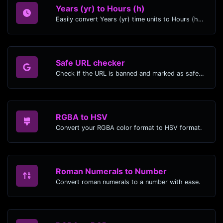
Years (yr) to Hours (h)
Easily convert Years (yr) time units to Hours (h) with this easy convertor.
Safe URL checker
Check if the URL is banned and marked as safe/unsafe by Google.
RGBA to HSV
Convert your RGBA color format to HSV format.
Roman Numerals to Number
Convert roman numerals to a number with ease.