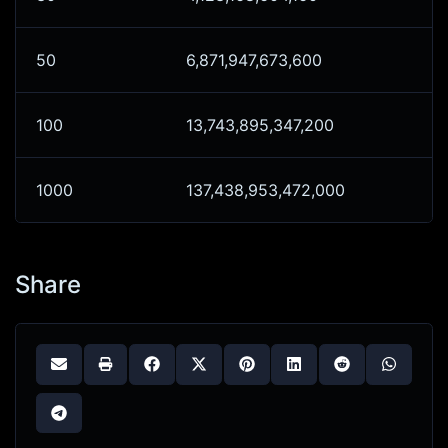
50
6,871,947,673,600
100
13,743,895,347,200
1000
137,438,953,472,000
Share