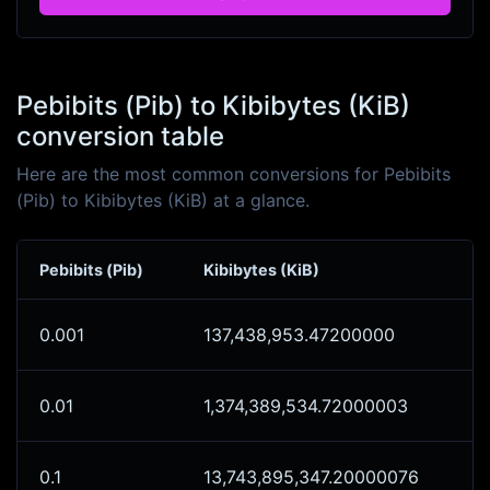
Pebibits (Pib) to Kibibytes (KiB)
conversion table
Here are the most common conversions for Pebibits
(Pib) to Kibibytes (KiB) at a glance.
Pebibits (Pib)
Kibibytes (KiB)
0.001
137,438,953.47200000
0.01
1,374,389,534.72000003
0.1
13,743,895,347.20000076