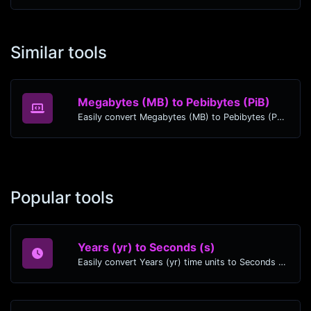
Similar tools
Megabytes (MB) to Pebibytes (PiB)
Easily convert Megabytes (MB) to Pebibytes (PiB) with this simple convertor.
Popular tools
Years (yr) to Seconds (s)
Easily convert Years (yr) time units to Seconds (s) with this easy convertor.