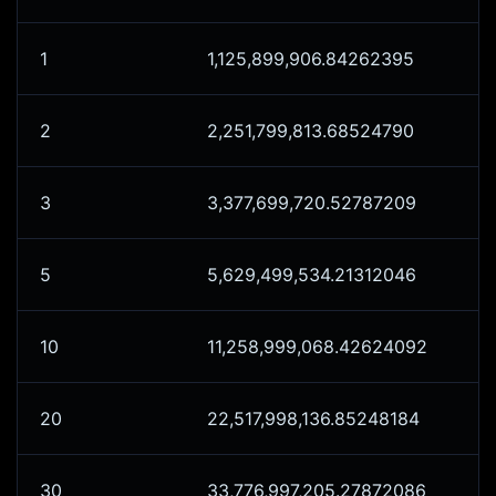
1
1,125,899,906.84262395
2
2,251,799,813.68524790
3
3,377,699,720.52787209
5
5,629,499,534.21312046
10
11,258,999,068.42624092
20
22,517,998,136.85248184
30
33,776,997,205.27872086