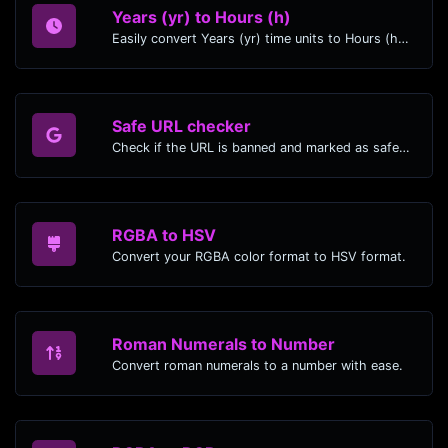
Years (yr) to Hours (h)
Easily convert Years (yr) time units to Hours (h) with this easy convertor.
Safe URL checker
Check if the URL is banned and marked as safe/unsafe by Google.
RGBA to HSV
Convert your RGBA color format to HSV format.
Roman Numerals to Number
Convert roman numerals to a number with ease.