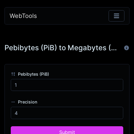
WebTools
Pebibytes (PiB) to Megabytes (MB)
Pebibytes (PiB)
Precision
Submit