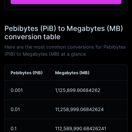
Pebibytes (PiB) to Megabytes (MB)
conversion table
Here are the most common conversions for Pebibytes
(PiB) to Megabytes (MB) at a glance.
Pebibytes (PiB)
Megabytes (MB)
0.001
1,125,899.90684262
0.01
11,258,999.06842624
0.1
112,589,990.68426241