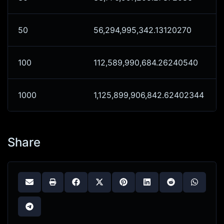
50
56,294,995,342.13120270
100
112,589,990,684.26240540
1000
1,125,899,906,842.62402344
Share