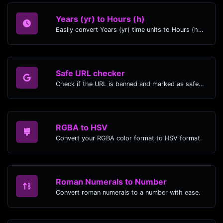
Years (yr) to Hours (h)
Easily convert Years (yr) time units to Hours (h) with this easy convertor.
Safe URL checker
Check if the URL is banned and marked as safe/unsafe by Google.
RGBA to HSV
Convert your RGBA color format to HSV format.
Roman Numerals to Number
Convert roman numerals to a number with ease.