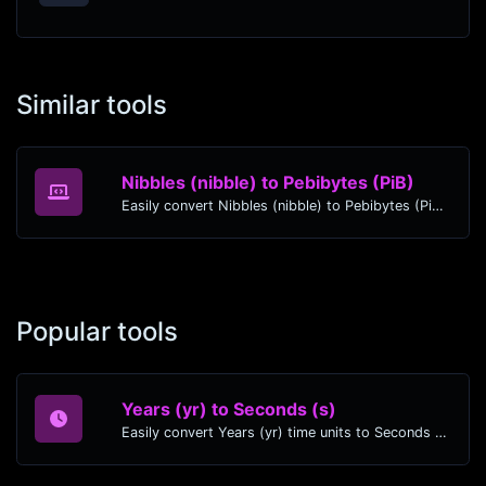
Similar tools
Nibbles (nibble) to Pebibytes (PiB)
Easily convert Nibbles (nibble) to Pebibytes (PiB) with this simple convertor.
Popular tools
Years (yr) to Seconds (s)
Easily convert Years (yr) time units to Seconds (s) with this easy convertor.