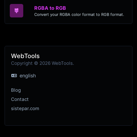
RGBA to RGB
Convert your RGBA color format to RGB format.
WebTools
Copyright © 2026 WebTools.
english
Blog
Contact
sistepar.com