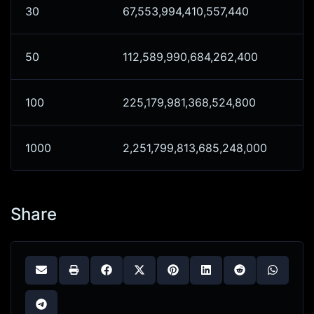
30
67,553,994,410,557,440
50
112,589,990,684,262,400
100
225,179,981,368,524,800
1000
2,251,799,813,685,248,000
Share