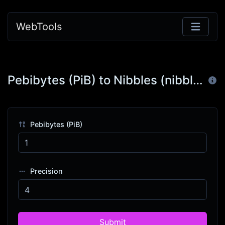
WebTools
Pebibytes (PiB) to Nibbles (nibble)
Pebibytes (PiB)
Precision
Submit