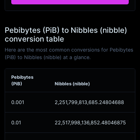
Pebibytes (PiB) to Nibbles (nibble)
conversion table
Here are the most common conversions for Pebibytes
(PiB) to Nibbles (nibble) at a glance.
Pebibytes
(PiB)
Nibbles (nibble)
0.001
2,251,799,813,685.24804688
0.01
22,517,998,136,852.48046875