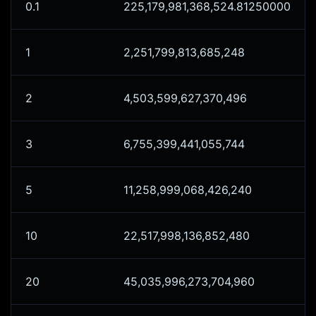
0.1
225,179,981,368,524.81250000
1
2,251,799,813,685,248
2
4,503,599,627,370,496
3
6,755,399,441,055,744
5
11,258,999,068,426,240
10
22,517,998,136,852,480
20
45,035,996,273,704,960