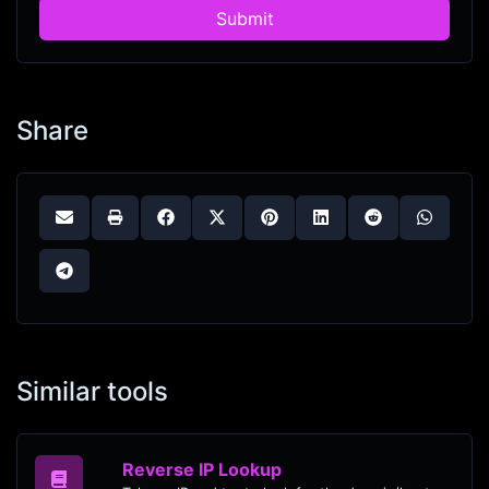
Submit
Share
Similar tools
Reverse IP Lookup