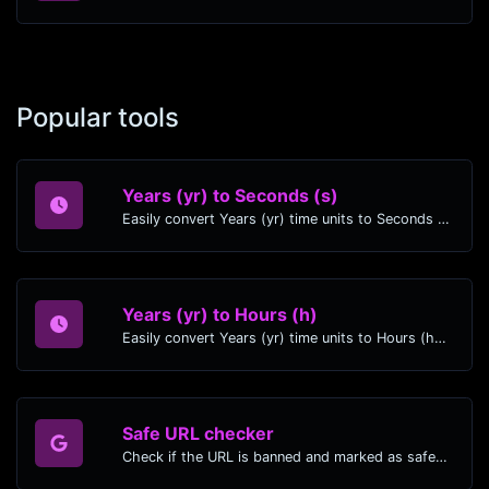
Popular tools
Years (yr) to Seconds (s)
Easily convert Years (yr) time units to Seconds (s) with this easy convertor.
Years (yr) to Hours (h)
Easily convert Years (yr) time units to Hours (h) with this easy convertor.
Safe URL checker
Check if the URL is banned and marked as safe/unsafe by Google.