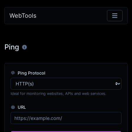
WebTools
Ping
Ping Protocol
Ideal for monitoring websites, APIs and web services.
URL