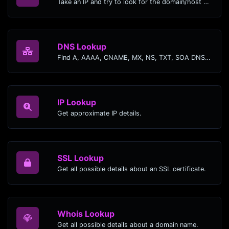
Take an IP and try to look for the domain/host associated with it.
DNS Lookup
Find A, AAAA, CNAME, MX, NS, TXT, SOA DNS records of a host.
IP Lookup
Get approximate IP details.
SSL Lookup
Get all possible details about an SSL certificate.
Whois Lookup
Get all possible details about a domain name.