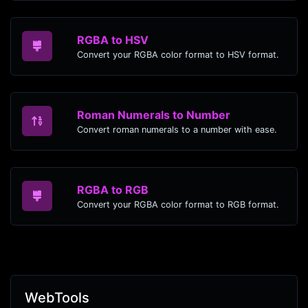
RGBA to HSV
Convert your RGBA color format to HSV format.
Roman Numerals to Number
Convert roman numerals to a number with ease.
RGBA to RGB
Convert your RGBA color format to RGB format.
WebTools