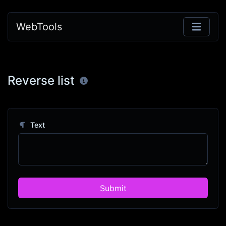
WebTools
Reverse list
Text
Submit