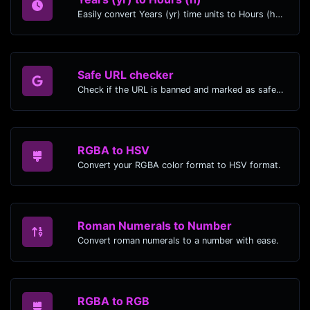
Easily convert Years (yr) time units to Hours (h) with this easy convertor.
Safe URL checker
Check if the URL is banned and marked as safe/unsafe by Google.
RGBA to HSV
Convert your RGBA color format to HSV format.
Roman Numerals to Number
Convert roman numerals to a number with ease.
RGBA to RGB