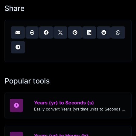
Share
Popular tools
Years (yr) to Seconds (s)
Easily convert Years (yr) time units to Seconds (s) with this easy convertor.
Years (yr) to Hours (h)