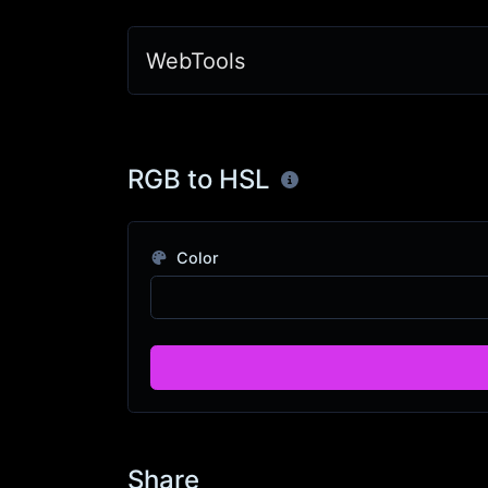
WebTools
RGB to HSL
Color
Share