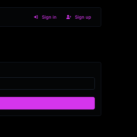
Sign in
Sign up