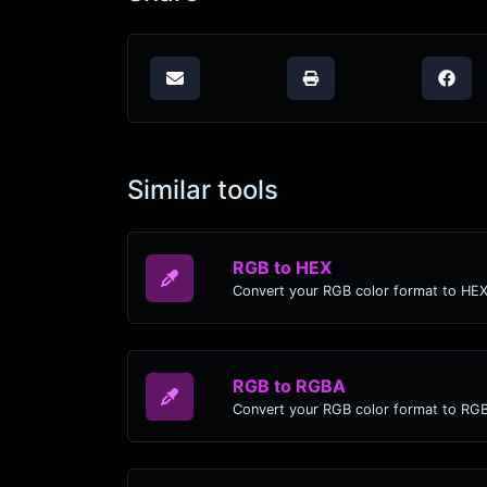
Similar tools
RGB to HEX
Convert your RGB color format to HEX
RGB to RGBA
Convert your RGB color format to RG