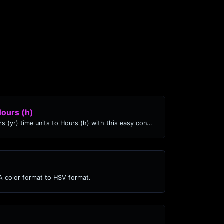
Hours (h)
Easily convert Years (yr) time units to Hours (h) with this easy convertor.
 color format to HSV format.