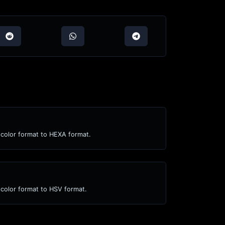
color format to HEXA format.
color format to HSV format.