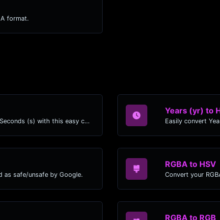
LA format.
Years (yr) to 
Easily convert Years (yr) time units to Seconds (s) with this easy convertor.
RGBA to HSV
d as safe/unsafe by Google.
Convert your RGBA
RGBA to RGB