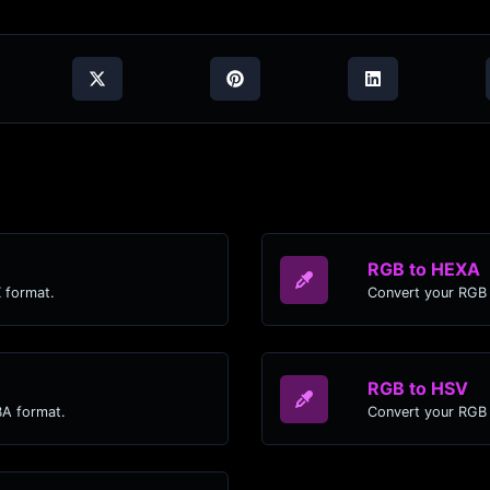
RGB to HEXA
 format.
Convert your RGB 
RGB to HSV
BA format.
Convert your RGB 