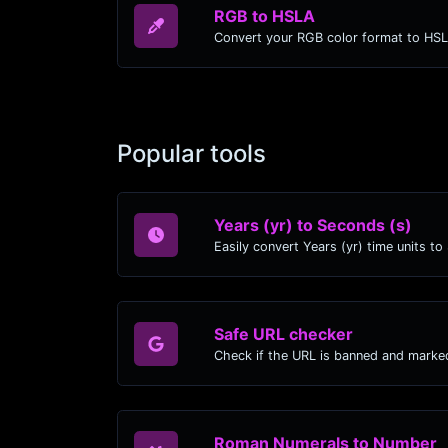
RGB to HSLA
Convert your RGB color format to HS
Popular tools
Years (yr) to Seconds (s)
Safe URL checker
Check if the URL is banned and marke
Roman Numerals to Number