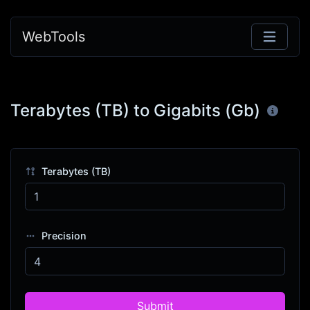
WebTools
Terabytes (TB) to Gigabits (Gb)
Terabytes (TB)
Precision
Submit