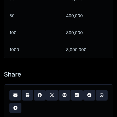
50
400,000
100
800,000
1000
8,000,000
Share