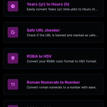
Years (yr) to Hours (h)
Easily convert Years (yr) time units to Hours (h) with this easy convertor.
Safe URL checker
Check if the URL is banned and marked as safe/unsafe by Google.
RGBA to HSV
Convert your RGBA color format to HSV format.
Roman Numerals to Number
Convert roman numerals to a number with ease.