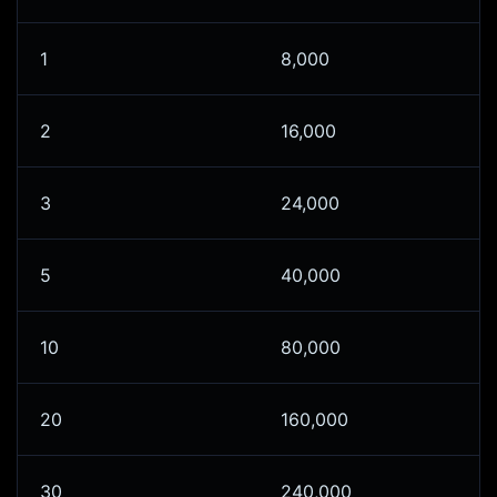
1
8,000
2
16,000
3
24,000
5
40,000
10
80,000
20
160,000
30
240,000