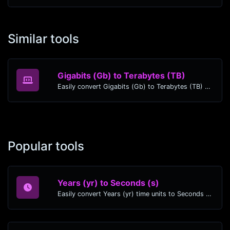
Similar tools
Gigabits (Gb) to Terabytes (TB)
Easily convert Gigabits (Gb) to Terabytes (TB) with this simple convertor.
Popular tools
Years (yr) to Seconds (s)
Easily convert Years (yr) time units to Seconds (s) with this easy convertor.