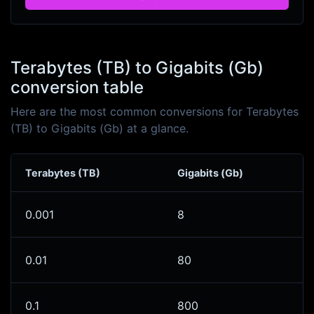
Terabytes (TB) to Gigabits (Gb)
conversion table
Here are the most common conversions for Terabytes
(TB) to Gigabits (Gb) at a glance.
Terabytes (TB)
Gigabits (Gb)
0.001
8
0.01
80
0.1
800