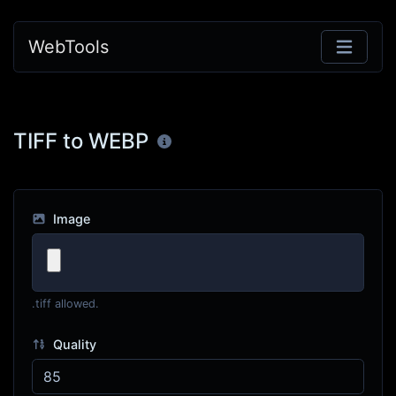
WebTools
TIFF to WEBP
Image
.tiff allowed.
Quality