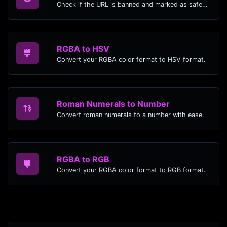
Check if the URL is banned and marked as safe/unsafe by Google.
RGBA to HSV
Convert your RGBA color format to HSV format.
Roman Numerals to Number
Convert roman numerals to a number with ease.
RGBA to RGB
Convert your RGBA color format to RGB format.