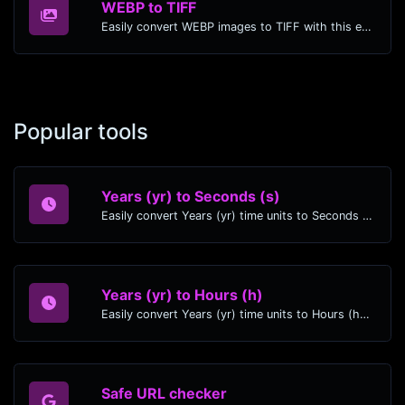
WEBP to TIFF
Easily convert WEBP images to TIFF with this easy to use convertor.
Popular tools
Years (yr) to Seconds (s)
Easily convert Years (yr) time units to Seconds (s) with this easy convertor.
Years (yr) to Hours (h)
Easily convert Years (yr) time units to Hours (h) with this easy convertor.
Safe URL checker