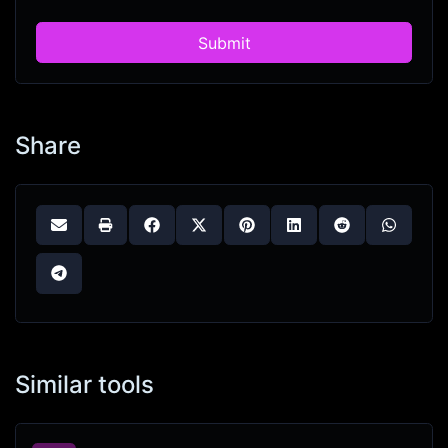
Submit
Share
Similar tools