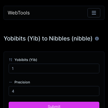
WebTools
Yobibits (Yib) to Nibbles (nibble)
Yobibits (Yib)
Precision
Submit