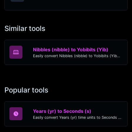
Similar tools
Nibbles (nibble) to Yobibits (Yib)
Easily convert Nibbles (nibble) to Yobibits (Yib) with this simple convertor.
Popular tools
Years (yr) to Seconds (s)
Easily convert Years (yr) time units to Seconds (s) with this easy convertor.