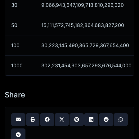
30
9,066,943,647,109,718,810,296,320
50
15,111,572,745,182,864,683,827,200
100
30,223,145,490,365,729,367,654,400
1000
302,231,454,903,657,293,676,544,000
Share