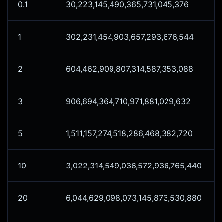
0.1
30,223,145,490,365,731,045,376
1
302,231,454,903,657,293,676,544
2
604,462,909,807,314,587,353,088
3
906,694,364,710,971,881,029,632
5
1,511,157,274,518,286,468,382,720
10
3,022,314,549,036,572,936,765,440
20
6,044,629,098,073,145,873,530,880