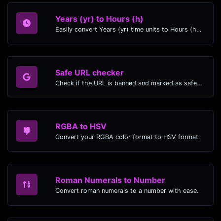
Years (yr) to Hours (h)
Easily convert Years (yr) time units to Hours (h) with this easy convertor.
Safe URL checker
Check if the URL is banned and marked as safe/unsafe by Google.
RGBA to HSV
Convert your RGBA color format to HSV format.
Roman Numerals to Number
Convert roman numerals to a number with ease.