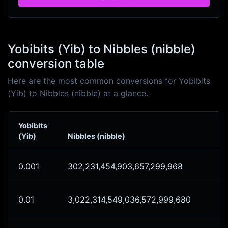
Yobibits (Yib) to Nibbles (nibble)
conversion table
Here are the most common conversions for Yobibits
(Yib) to Nibbles (nibble) at a glance.
Yobibits
(Yib)
Nibbles (nibble)
0.001
302,231,454,903,657,299,968
0.01
3,022,314,549,036,572,999,680