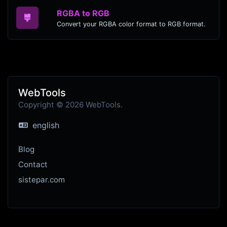
RGBA to RGB
Convert your RGBA color format to RGB format.
WebTools
Copyright © 2026 WebTools.
english
Blog
Contact
sistepar.com