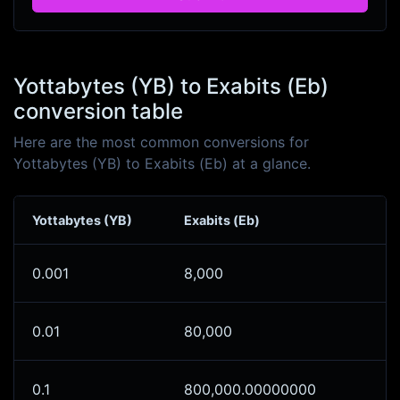
Yottabytes (YB) to Exabits (Eb)
conversion table
Here are the most common conversions for
Yottabytes (YB) to Exabits (Eb) at a glance.
Yottabytes (YB)
Exabits (Eb)
0.001
8,000
0.01
80,000
0.1
800,000.00000000