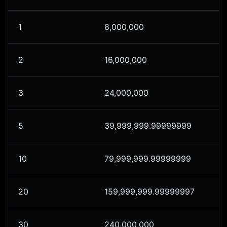
1
8,000,000
2
16,000,000
3
24,000,000
5
39,999,999.99999999
10
79,999,999.99999999
20
159,999,999.99999997
30
240,000,000