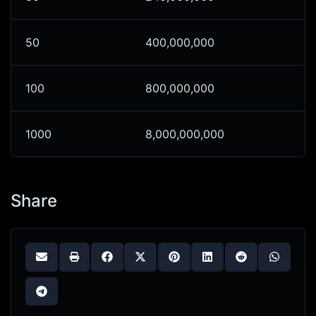
50
400,000,000
100
800,000,000
1000
8,000,000,000
Share