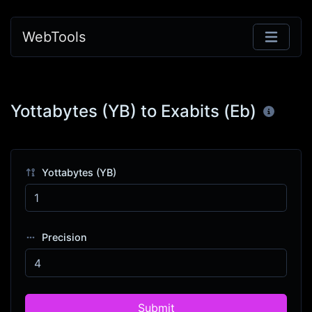
WebTools
Yottabytes (YB) to Exabits (Eb)
Yottabytes (YB)
Precision
Submit