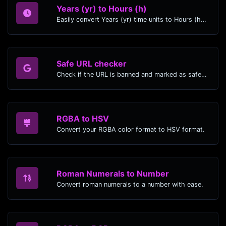
Years (yr) to Hours (h)
Easily convert Years (yr) time units to Hours (h) with this easy convertor.
Safe URL checker
Check if the URL is banned and marked as safe/unsafe by Google.
RGBA to HSV
Convert your RGBA color format to HSV format.
Roman Numerals to Number
Convert roman numerals to a number with ease.