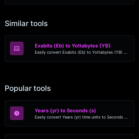
Similar tools
Exabits (Eb) to Yottabytes (YB)
Easily convert Exabits (Eb) to Yottabytes (YB) with this simple convertor.
Popular tools
Years (yr) to Seconds (s)
Easily convert Years (yr) time units to Seconds (s) with this easy convertor.