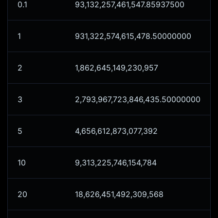
0.1
93,132,257,461,547.85937500
1
931,322,574,615,478.50000000
2
1,862,645,149,230,957
3
2,793,967,723,846,435.50000000
5
4,656,612,873,077,392
10
9,313,225,746,154,784
20
18,626,451,492,309,568