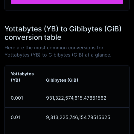
Yottabytes (YB) to Gibibytes (GiB)
conversion table
Here are the most common conversions for
Yottabytes (YB) to Gibibytes (GiB) at a glance.
Yottabytes
(YB)
Gibibytes (GiB)
0.001
931,322,574,615.47851562
0.01
9,313,225,746,154.78515625