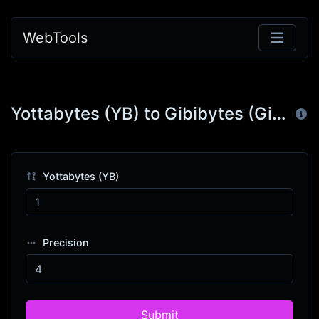
WebTools
Yottabytes (YB) to Gibibytes (GiB)
Yottabytes (YB)
Precision
Submit