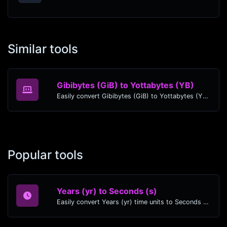
Similar tools
Gibibytes (GiB) to Yottabytes (YB)
Easily convert Gibibytes (GiB) to Yottabytes (YB) with this simple convertor.
Popular tools
Years (yr) to Seconds (s)
Easily convert Years (yr) time units to Seconds (s) with this easy convertor.