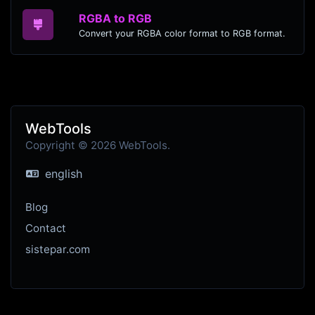
RGBA to RGB
Convert your RGBA color format to RGB format.
WebTools
Copyright © 2026 WebTools.
english
Blog
Contact
sistepar.com