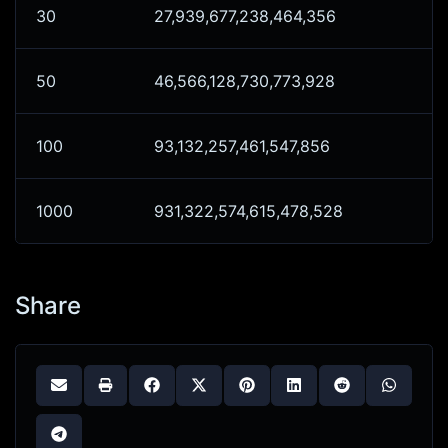
30
27,939,677,238,464,356
50
46,566,128,730,773,928
100
93,132,257,461,547,856
1000
931,322,574,615,478,528
Share