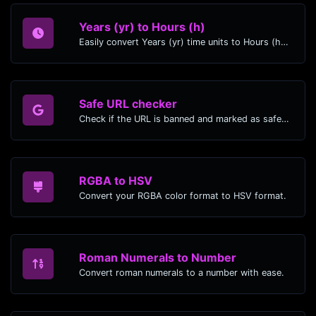
Years (yr) to Hours (h)
Easily convert Years (yr) time units to Hours (h) with this easy convertor.
Safe URL checker
Check if the URL is banned and marked as safe/unsafe by Google.
RGBA to HSV
Convert your RGBA color format to HSV format.
Roman Numerals to Number
Convert roman numerals to a number with ease.