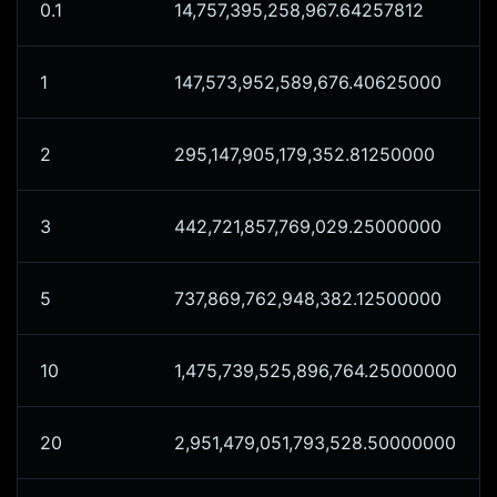
0.1
14,757,395,258,967.64257812
1
147,573,952,589,676.40625000
2
295,147,905,179,352.81250000
3
442,721,857,769,029.25000000
5
737,869,762,948,382.12500000
10
1,475,739,525,896,764.25000000
20
2,951,479,051,793,528.50000000