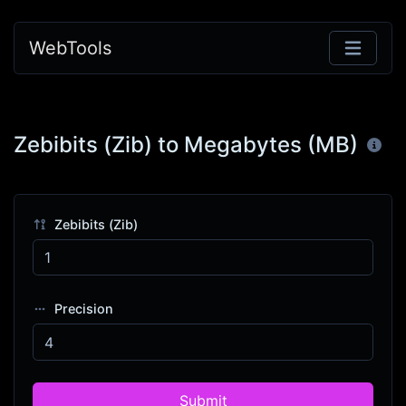
WebTools
Zebibits (Zib) to Megabytes (MB)
Zebibits (Zib)
Precision
Submit