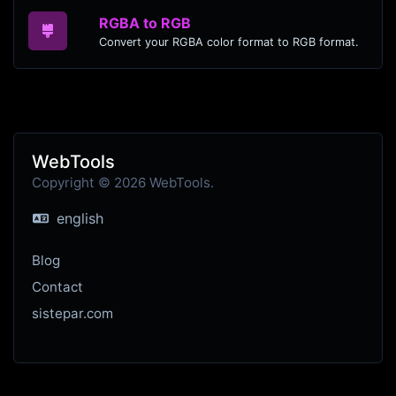
RGBA to RGB
Convert your RGBA color format to RGB format.
WebTools
Copyright © 2026 WebTools.
english
Blog
Contact
sistepar.com