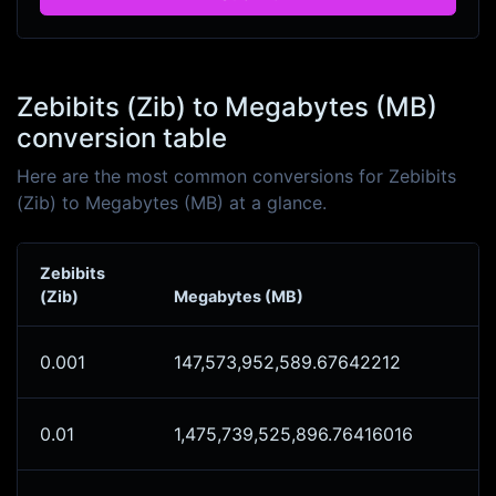
Zebibits (Zib) to Megabytes (MB)
conversion table
Here are the most common conversions for Zebibits
(Zib) to Megabytes (MB) at a glance.
Zebibits
(Zib)
Megabytes (MB)
0.001
147,573,952,589.67642212
0.01
1,475,739,525,896.76416016