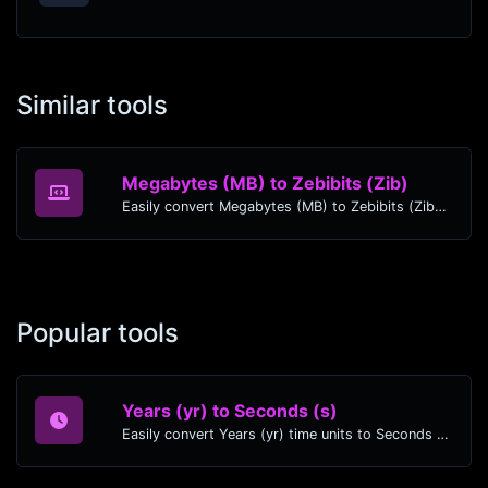
Similar tools
Megabytes (MB) to Zebibits (Zib)
Easily convert Megabytes (MB) to Zebibits (Zib) with this simple convertor.
Popular tools
Years (yr) to Seconds (s)
Easily convert Years (yr) time units to Seconds (s) with this easy convertor.