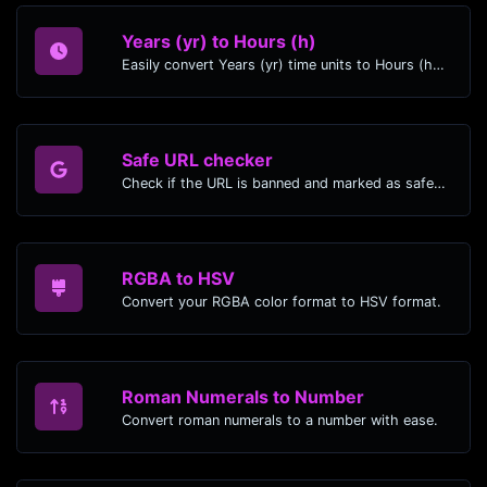
Years (yr) to Hours (h)
Easily convert Years (yr) time units to Hours (h) with this easy convertor.
Safe URL checker
Check if the URL is banned and marked as safe/unsafe by Google.
RGBA to HSV
Convert your RGBA color format to HSV format.
Roman Numerals to Number
Convert roman numerals to a number with ease.