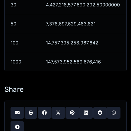
30
4,427,218,577,690,292.50000000
50
7,378,697,629,483,821
100
14,757,395,258,967,642
1000
147,573,952,589,676,416
Share