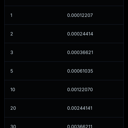
1
0.00012207
2
0.00024414
3
0.00036621
5
0.00061035
10
0.00122070
20
0.00244141
30
0.00366211