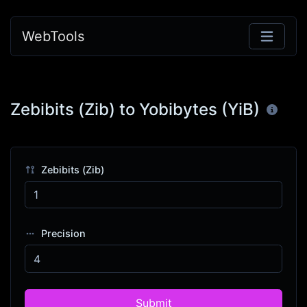
WebTools
Zebibits (Zib) to Yobibytes (YiB)
Zebibits (Zib)
Precision
Submit