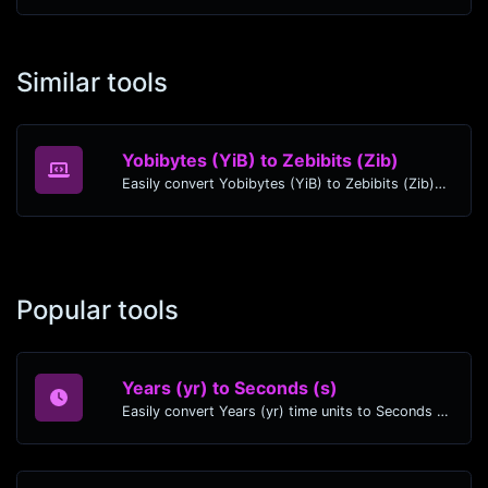
Similar tools
Yobibytes (YiB) to Zebibits (Zib)
Easily convert Yobibytes (YiB) to Zebibits (Zib) with this simple convertor.
Popular tools
Years (yr) to Seconds (s)
Easily convert Years (yr) time units to Seconds (s) with this easy convertor.