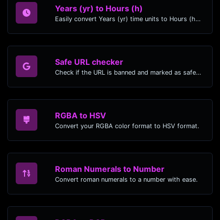
Years (yr) to Hours (h)
Easily convert Years (yr) time units to Hours (h) with this easy convertor.
Safe URL checker
Check if the URL is banned and marked as safe/unsafe by Google.
RGBA to HSV
Convert your RGBA color format to HSV format.
Roman Numerals to Number
Convert roman numerals to a number with ease.