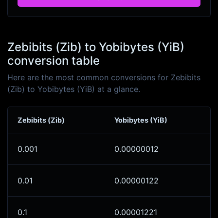
Zebibits (Zib) to Yobibytes (YiB)
conversion table
Here are the most common conversions for Zebibits
(Zib) to Yobibytes (YiB) at a glance.
Zebibits (Zib)
Yobibytes (YiB)
0.001
0.00000012
0.01
0.00000122
0.1
0.00001221