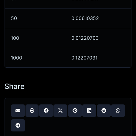
50
0.00610352
100
0.01220703
1000
0.12207031
Share