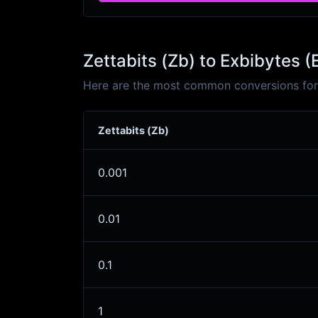
Zettabits (Zb) to Exbibytes (
Here are the most common conversions for Z
Zettabits (Zb)
0.001
0.01
0.1
1