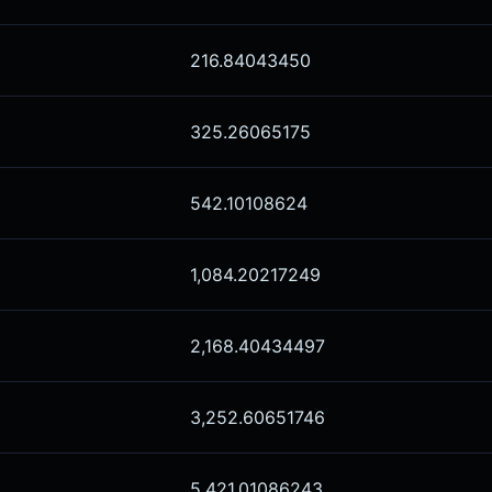
216.84043450
325.26065175
542.10108624
1,084.20217249
2,168.40434497
3,252.60651746
5,421.01086243