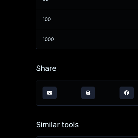
100
1000
Share
Similar tools