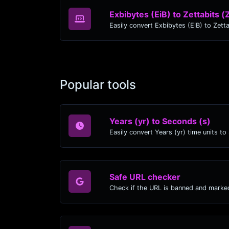
Exbibytes (EiB) to Zettabits (
Popular tools
Years (yr) to Seconds (s)
Safe URL checker
Check if the URL is banned and marke