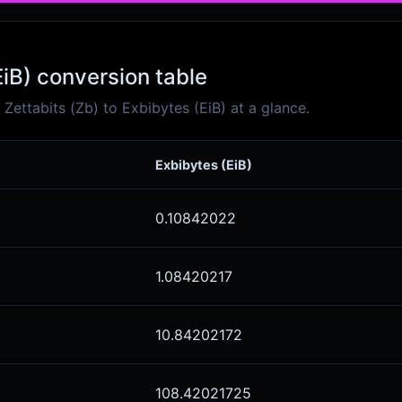
EiB) conversion table
ettabits (Zb) to Exbibytes (EiB) at a glance.
Exbibytes (EiB)
0.10842022
1.08420217
10.84202172
108.42021725