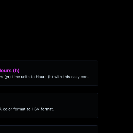
Hours (h)
Easily convert Years (yr) time units to Hours (h) with this easy convertor.
 color format to HSV format.