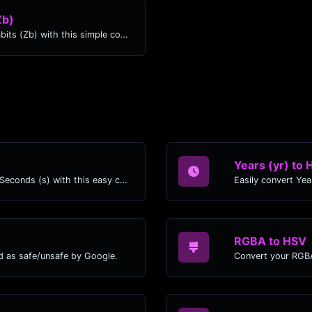
Zb)
Easily convert Exbibytes (EiB) to Zettabits (Zb) with this simple convertor.
Years (yr) to 
Easily convert Years (yr) time units to Seconds (s) with this easy convertor.
RGBA to HSV
d as safe/unsafe by Google.
Convert your RGBA