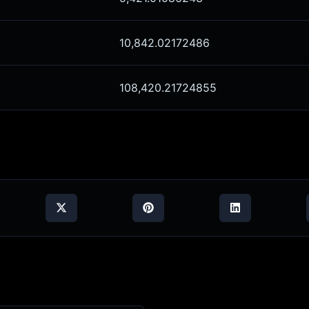
10,842.02172486
108,420.21724855