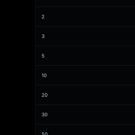
2
3
5
10
20
30
50