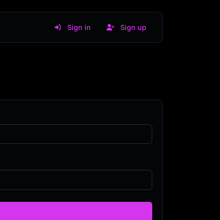
Sign in
Sign up