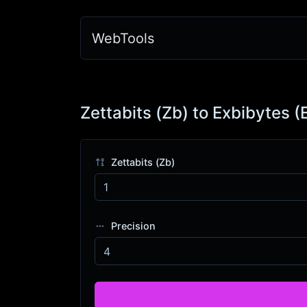
WebTools
Zettabits (Zb) to Exbibytes (
Zettabits (Zb)
Precision