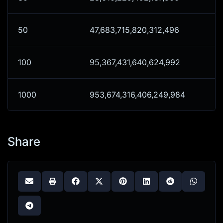
50
47,683,715,820,312,496
100
95,367,431,640,624,992
1000
953,674,316,406,249,984
Share