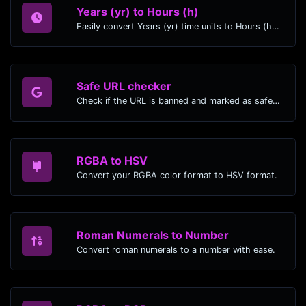
Years (yr) to Hours (h)
Easily convert Years (yr) time units to Hours (h) with this easy convertor.
Safe URL checker
Check if the URL is banned and marked as safe/unsafe by Google.
RGBA to HSV
Convert your RGBA color format to HSV format.
Roman Numerals to Number
Convert roman numerals to a number with ease.