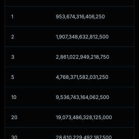
1
953,674,316,406,250
2
1,907,348,632,812,500
3
2,861,022,949,218,750
5
4,768,371,582,031,250
10
9,536,743,164,062,500
20
19,073,486,328,125,000
30
28,610,229,492,187,500