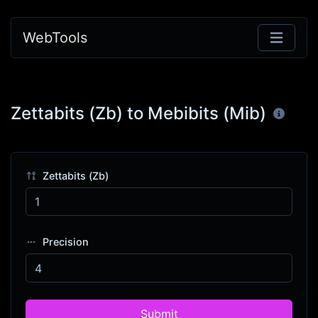
WebTools
Zettabits (Zb) to Mebibits (Mib)
Zettabits (Zb)
Precision
Submit