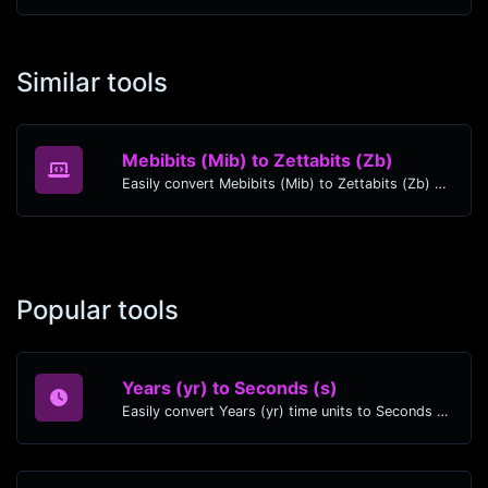
Similar tools
Mebibits (Mib) to Zettabits (Zb)
Easily convert Mebibits (Mib) to Zettabits (Zb) with this simple convertor.
Popular tools
Years (yr) to Seconds (s)
Easily convert Years (yr) time units to Seconds (s) with this easy convertor.