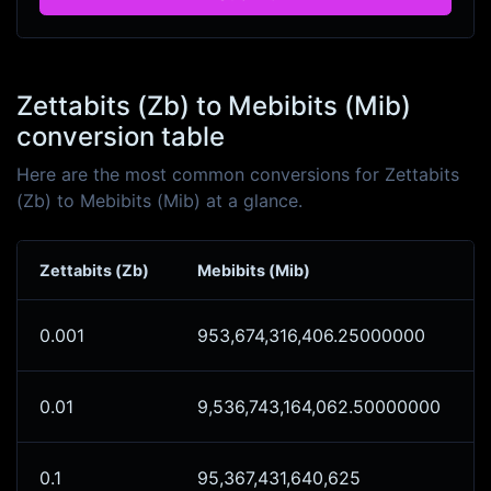
Zettabits (Zb) to Mebibits (Mib)
conversion table
Here are the most common conversions for Zettabits
(Zb) to Mebibits (Mib) at a glance.
Zettabits (Zb)
Mebibits (Mib)
0.001
953,674,316,406.25000000
0.01
9,536,743,164,062.50000000
0.1
95,367,431,640,625