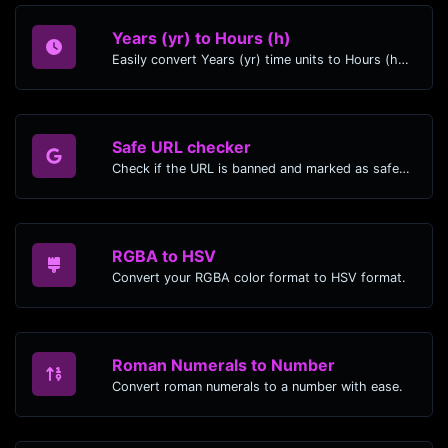
Years (yr) to Hours (h)
Easily convert Years (yr) time units to Hours (h) with this easy convertor.
Safe URL checker
Check if the URL is banned and marked as safe/unsafe by Google.
RGBA to HSV
Convert your RGBA color format to HSV format.
Roman Numerals to Number
Convert roman numerals to a number with ease.