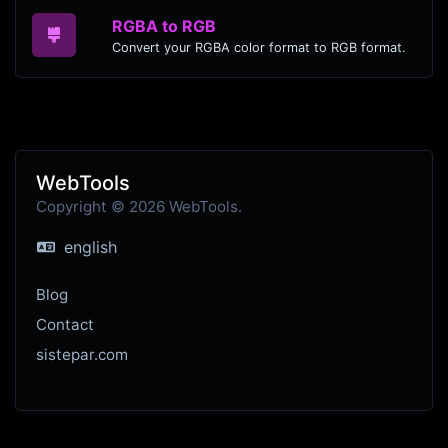
RGBA to RGB
Convert your RGBA color format to RGB format.
WebTools
Copyright © 2026 WebTools.
english
Blog
Contact
sistepar.com