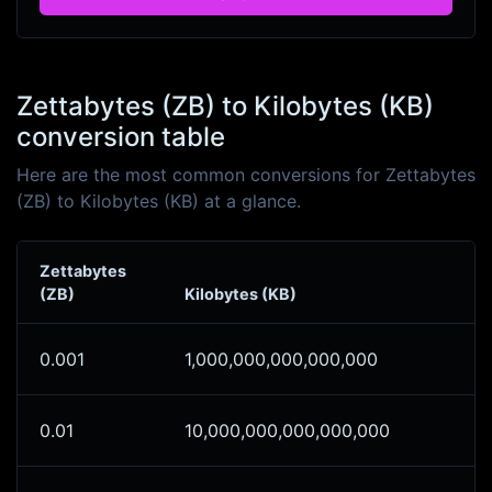
Zettabytes (ZB) to Kilobytes (KB)
conversion table
Here are the most common conversions for Zettabytes
(ZB) to Kilobytes (KB) at a glance.
Zettabytes
(ZB)
Kilobytes (KB)
0.001
1,000,000,000,000,000
0.01
10,000,000,000,000,000