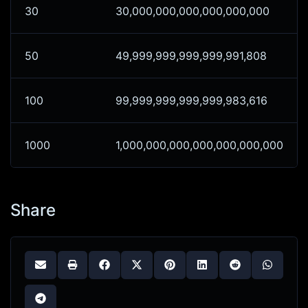
30
30,000,000,000,000,000,000
50
49,999,999,999,999,991,808
100
99,999,999,999,999,983,616
1000
1,000,000,000,000,000,000,000
Share