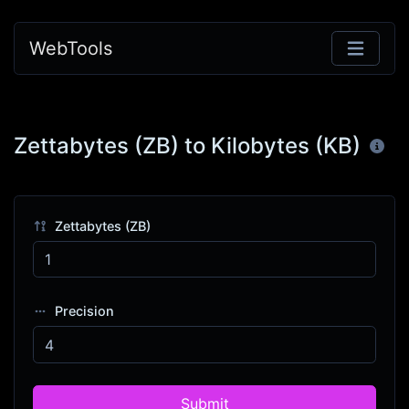
WebTools
Zettabytes (ZB) to Kilobytes (KB)
Zettabytes (ZB)
Precision
Submit