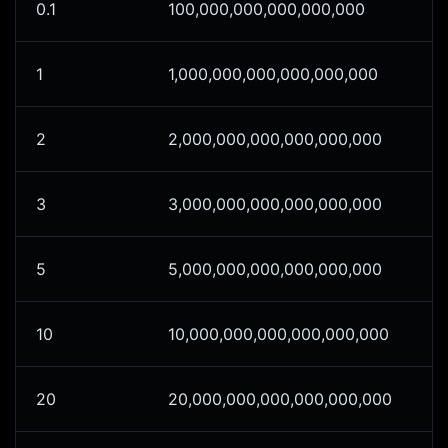
0.1
100,000,000,000,000,000
1
1,000,000,000,000,000,000
2
2,000,000,000,000,000,000
3
3,000,000,000,000,000,000
5
5,000,000,000,000,000,000
10
10,000,000,000,000,000,000
20
20,000,000,000,000,000,000