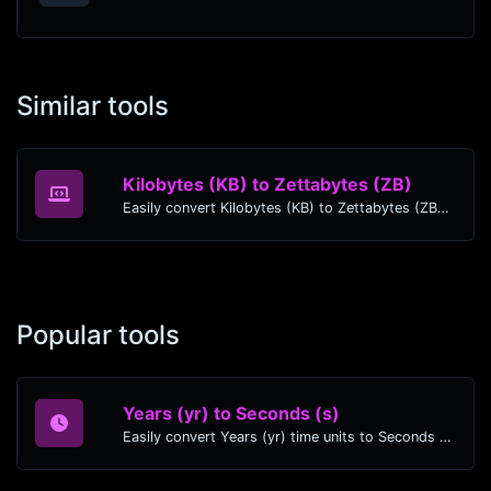
Similar tools
Kilobytes (KB) to Zettabytes (ZB)
Easily convert Kilobytes (KB) to Zettabytes (ZB) with this simple convertor.
Popular tools
Years (yr) to Seconds (s)
Easily convert Years (yr) time units to Seconds (s) with this easy convertor.